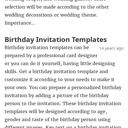
selection will be made according to the other
wedding decorations or wedding theme.
Importance…
Birthday Invitation Templates
Birthday invitation templates can be
14 years ago
prepared by a professional card designer
or you can do it yourself, having little designing
skills. Get a birthday invitation template and
customize it according to your needs to make it
your own. You can prepare a personalized birthday
invitation by adding a picture of the birthday
person to the invitation. These birthday invitation
templates will be designed according to age,
gender and taste of the birthday person using
different images. Key text on a birthday invitation