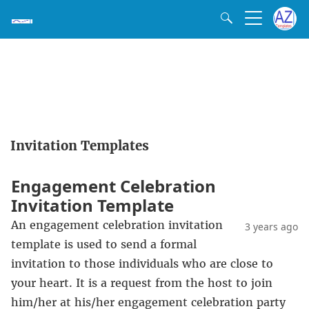
Invitation Templates
Engagement Celebration
Invitation Template
An engagement celebration invitation
3 years ago
template is used to send a formal
invitation to those individuals who are close to
your heart. It is a request from the host to join
him/her at his/her engagement celebration party