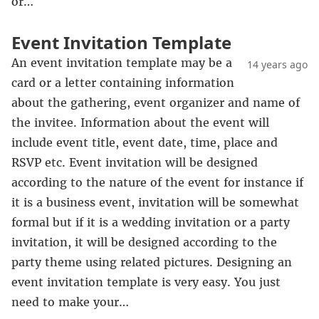
or…
Event Invitation Template
An event invitation template may be a
14 years ago
card or a letter containing information
about the gathering, event organizer and name of
the invitee. Information about the event will
include event title, event date, time, place and
RSVP etc. Event invitation will be designed
according to the nature of the event for instance if
it is a business event, invitation will be somewhat
formal but if it is a wedding invitation or a party
invitation, it will be designed according to the
party theme using related pictures. Designing an
event invitation template is very easy. You just
need to make your…