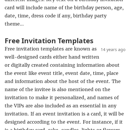
card will include name of the birthday person, age,
date, time, dress code if any, birthday party
theme…
Free Invitation Templates
Free invitation templates are known as
14 years ago
well-designed cards either hand written
or digitally created containing information about
the event like event title, event date, time, place
and information about the host of the event. The
name of the invitee is also mentioned on the
invitation to make it personalized, and names of
the VIPs are also included as an essential in any
invitation. If an event invitation is a card, it will be
designed according to the event. For instance, if it