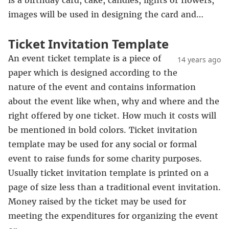
is a birthday card, cake, candles, lights or flowers,
images will be used in designing the card and…
Ticket Invitation Template
An event ticket template is a piece of
14 years ago
paper which is designed according to the
nature of the event and contains information
about the event like when, why and where and the
right offered by one ticket. How much it costs will
be mentioned in bold colors. Ticket invitation
template may be used for any social or formal
event to raise funds for some charity purposes.
Usually ticket invitation template is printed on a
page of size less than a traditional event invitation.
Money raised by the ticket may be used for
meeting the expenditures for organizing the event