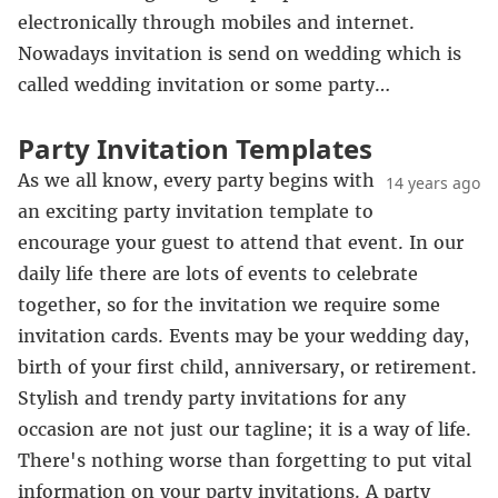
electronically through mobiles and internet.
Nowadays invitation is send on wedding which is
called wedding invitation or some party…
Party Invitation Templates
As we all know, every party begins with
14 years ago
an exciting party invitation template to
encourage your guest to attend that event. In our
daily life there are lots of events to celebrate
together, so for the invitation we require some
invitation cards. Events may be your wedding day,
birth of your first child, anniversary, or retirement.
Stylish and trendy party invitations for any
occasion are not just our tagline; it is a way of life.
There's nothing worse than forgetting to put vital
information on your party invitations. A party