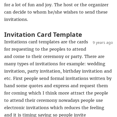
for a lot of fun and joy. The host or the organizer
can decide to whom he/she wishes to send these
invitations.
Invitation Card Template
Invitations card templates are the cards
9 years ago
for requesting to the peoples to attend
and come to their ceremony or party. There are
many types of invitations for example: wedding
invitation, party invitation, birthday invitation and
etc. First people send formal invitations written by
hand some quotes and express and request them
for coming which I think more attract the people
to attend their ceremony nowadays people use
electronic invitations which reduces the feeling
and it is timing saving so people invite