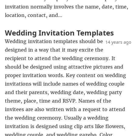
invitation normally involves the name, date, time,
location, contact, and…
Wedding Invitation Templates
Wedding invitation templates should be
14 years ago
designed in a way that it may excite the
recipient to attend the wedding ceremony. It
should be designed using attractive pictures and
proper invitation words. Key content on wedding
invitations will include names of wedding couple
and their parents, wedding date, wedding party
theme, place, time and RSVP. Names of the
invitees are also written with a request to attend
the wedding ceremony. Usually a wedding
invitation is designed using clip arts like flowers,
wedding couple, and wedding gazebo. Color