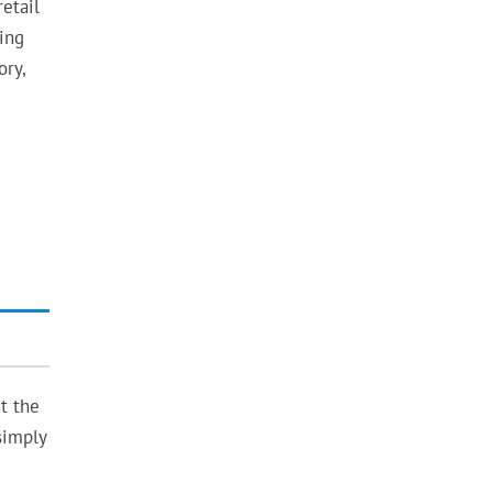
etail
hing
ory,
t the
simply