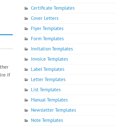
Certificate Templates
Cover Letters
Flyer Templates
Form Templates
Invitation Templates
Invoice Templates
other
Label Templates
re if
Letter Templates
List Templates
Manual Templates
Newsletter Templates
Note Templates