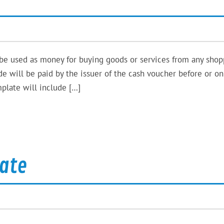
 be used as money for buying goods or services from any shop
de will be paid by the issuer of the cash voucher before or o
plate will include […]
ate