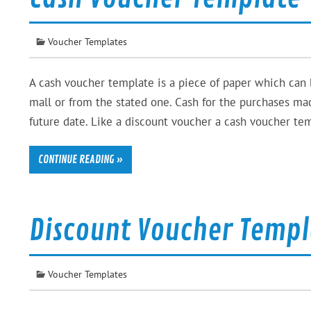
Voucher Templates
A cash voucher template is a piece of paper which can
mall or from the stated one. Cash for the purchases ma
future date. Like a discount voucher a cash voucher tem
CONTINUE READING »
Discount Voucher Templ
Voucher Templates