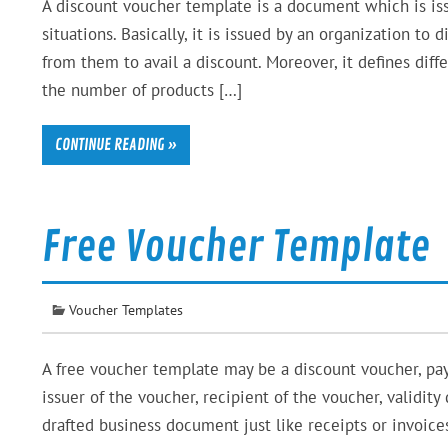
A discount voucher template is a document which is issu
situations. Basically, it is issued by an organization t
from them to avail a discount. Moreover, it defines diff
the number of products […]
CONTINUE READING »
Free Voucher Template
Voucher Templates
A free voucher template may be a discount voucher, pa
issuer of the voucher, recipient of the voucher, validit
drafted business document just like receipts or invoic