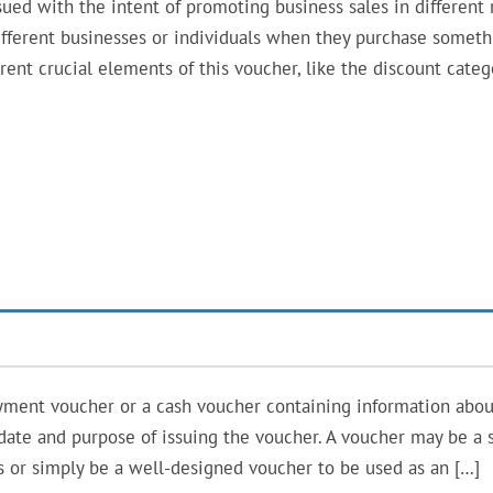
ed with the intent of promoting business sales in different r
o different businesses or individuals when they purchase somet
erent crucial elements of this voucher, like the discount categ
yment voucher or a cash voucher containing information abou
y date and purpose of issuing the voucher. A voucher may be a 
es or simply be a well-designed voucher to be used as an […]