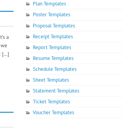
Plan Templates
Poster Templates
Proposal Templates
Receipt Templates
t’s a
, we
Report Templates
t […]
Resume Templates
Schedule Templates
Sheet Templates
Statement Templates
Ticket Templates
Voucher Templates