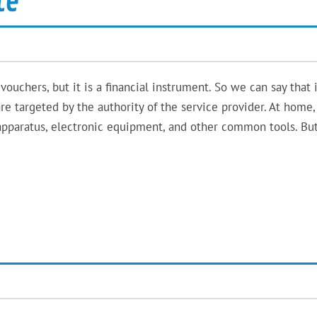
te
vouchers, but it is a financial instrument. So we can say that i
e targeted by the authority of the service provider. At home
apparatus, electronic equipment, and other common tools. Bu