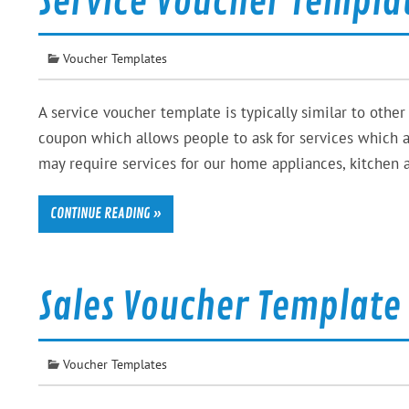
Service Voucher Templa
Voucher Templates
A service voucher template is typically similar to other 
coupon which allows people to ask for services which ar
may require services for our home appliances, kitchen 
CONTINUE READING »
Sales Voucher Template
Voucher Templates