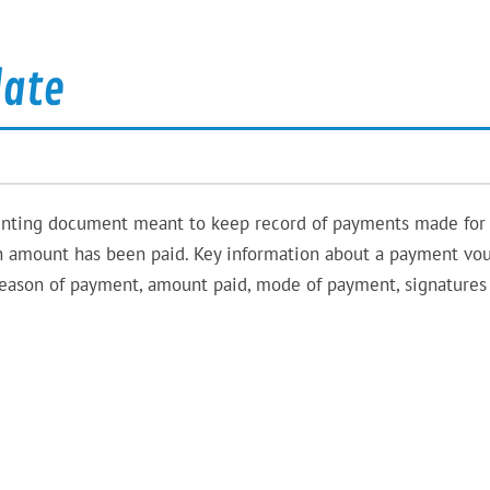
late
nting document meant to keep record of payments made for
in amount has been paid. Key information about a payment vo
reason of payment, amount paid, mode of payment, signatures