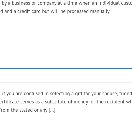
 by a business or company at a time when an individual cus
ard and a credit card but will be processed manually.
if you are confused in selecting a gift for your spouse, friend
ertificate serves as a substitute of money for the recipient w
from the stated or any […]