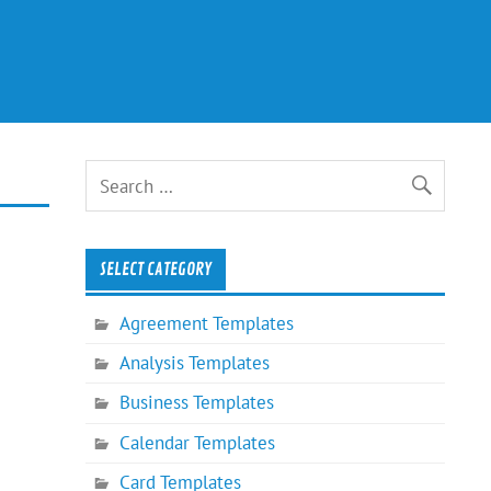
SELECT CATEGORY
Agreement Templates
Analysis Templates
Business Templates
Calendar Templates
Card Templates