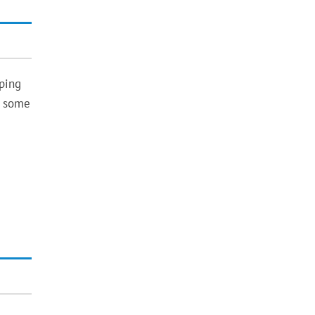
ping
n some