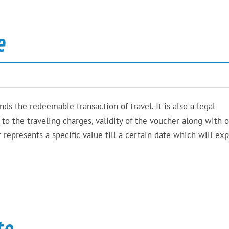
e
ds the redeemable transaction of travel. It is also a legal
o the traveling charges, validity of the voucher along with 
represents a specific value till a certain date which will expi