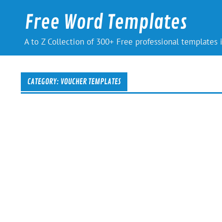
Skip
to
Free Word Templates
content
A to Z Collection of 300+ Free professional templates
CATEGORY:
VOUCHER TEMPLATES