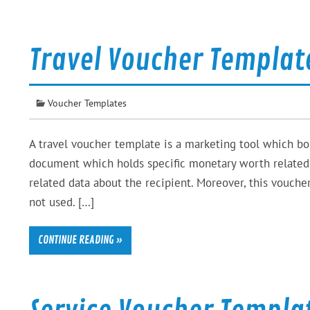
Travel Voucher Templat
Voucher Templates
A travel voucher template is a marketing tool which bon
document which holds specific monetary worth related t
related data about the recipient. Moreover, this voucher 
not used. […]
CONTINUE READING »