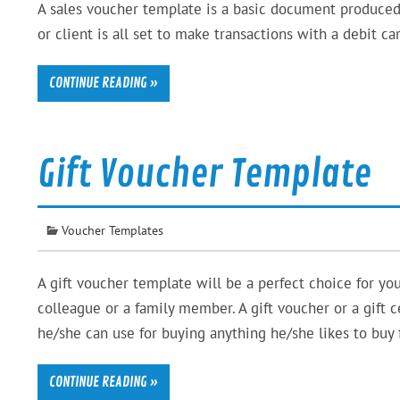
A sales voucher template is a basic document produced
or client is all set to make transactions with a debit c
CONTINUE READING »
Gift Voucher Template
Voucher Templates
A gift voucher template will be a perfect choice for you 
colleague or a family member. A gift voucher or a gift c
he/she can use for buying anything he/she likes to buy 
CONTINUE READING »