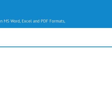
 in MS Word, Excel and PDF Formats,