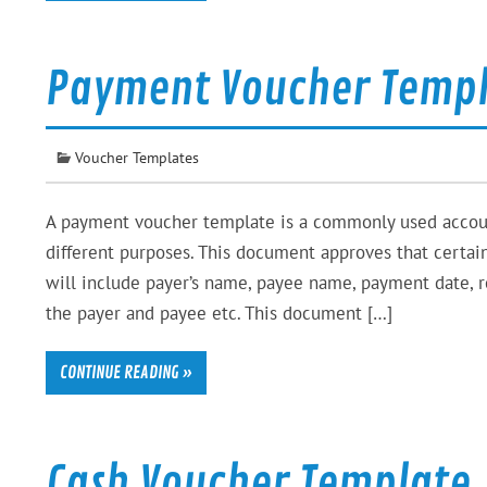
Payment Voucher Temp
Voucher Templates
A payment voucher template is a commonly used accou
different purposes. This document approves that certa
will include payer’s name, payee name, payment date, 
the payer and payee etc. This document […]
CONTINUE READING »
Cash Voucher Template