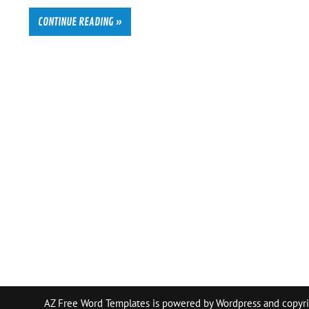
CONTINUE READING »
AZ Free Word Templates is powered by
Wordpress
and copyri