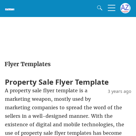
Flyer Templates
Property Sale Flyer Template
A property sale flyer template is a
3 years ago
marketing weapon, mostly used by
marketing companies to spread the word of the
sellers in a well-designed manner. With the
existence of digital and mobile technologies, the
use of property sale flyer templates has become