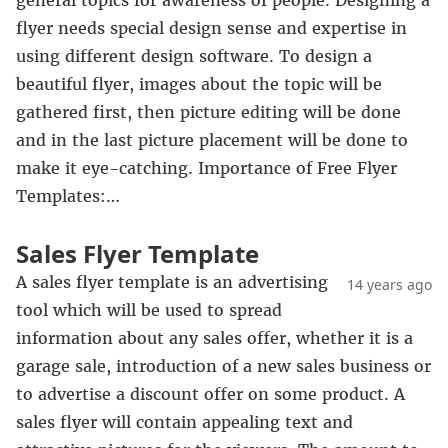
general topics for awareness of people. Designing a
flyer needs special design sense and expertise in
using different design software. To design a
beautiful flyer, images about the topic will be
gathered first, then picture editing will be done
and in the last picture placement will be done to
make it eye-catching. Importance of Free Flyer
Templates:…
Sales Flyer Template
A sales flyer template is an advertising
14 years ago
tool which will be used to spread
information about any sales offer, whether it is a
garage sale, introduction of a new sales business or
to advertise a discount offer on some product. A
sales flyer will contain appealing text and