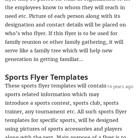
the employees know to whom they will reach in
need etc. Picture of each person along with its
designation and contact details will be placed on
who’s who flyer. If this flyer is to be used for
family reunion or other family gathering, it will
serve like a family tree which will help new
generation in getting familiar…
Sports Flyer Templates
These sports flyer templates will contain
14 years ago
sports related information which may
introduce a sports contest, sports club, sports
trainer, any tournament etc. All such sports flyer
templates for specific sports, will be designed
using pictures of sports accessories and players
along with the text. Main purpose of a flyer is to