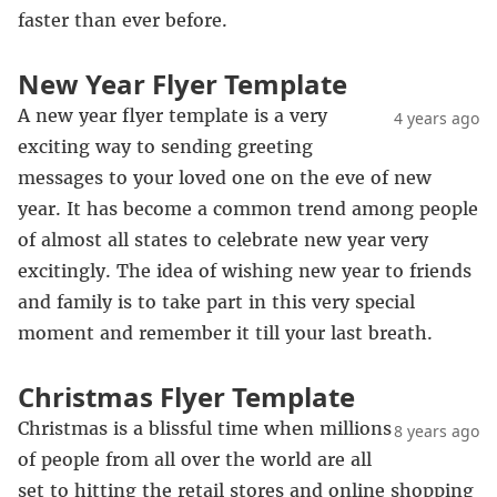
faster than ever before.
New Year Flyer Template
A new year flyer template is a very
4 years ago
exciting way to sending greeting
messages to your loved one on the eve of new
year. It has become a common trend among people
of almost all states to celebrate new year very
excitingly. The idea of wishing new year to friends
and family is to take part in this very special
moment and remember it till your last breath.
Christmas Flyer Template
Christmas is a blissful time when millions
8 years ago
of people from all over the world are all
set to hitting the retail stores and online shopping