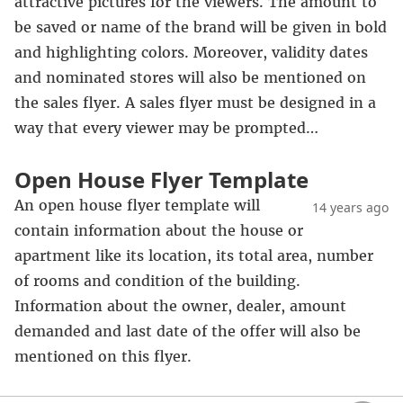
attractive pictures for the viewers. The amount to
be saved or name of the brand will be given in bold
and highlighting colors. Moreover, validity dates
and nominated stores will also be mentioned on
the sales flyer. A sales flyer must be designed in a
way that every viewer may be prompted…
Open House Flyer Template
An open house flyer template will
14 years ago
contain information about the house or
apartment like its location, its total area, number
of rooms and condition of the building.
Information about the owner, dealer, amount
demanded and last date of the offer will also be
mentioned on this flyer.