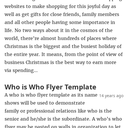
websites to make shopping for this joyful day as
well as get gifts for close friends, family members
and all other people having some importance in
life. No two ways about it in the cosmos of the
world, there’re almost hundreds of places where
Christmas is the biggest and the busiest holiday of
the entire year. It means, from the point of view of
business Christmas is the best way to earn more
via spending…
Who is Who Flyer Template
A who is who flyer template as its name
14 years ago
shows will be used to demonstrate
family or professional relations like who is the
senior and he/she is the subordinate. A who’s who
flyer may be pasted on walls in organization to let