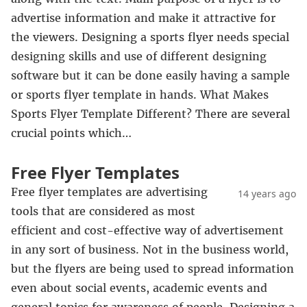
advertise information and make it attractive for
the viewers. Designing a sports flyer needs special
designing skills and use of different designing
software but it can be done easily having a sample
or sports flyer template in hands. What Makes
Sports Flyer Template Different? There are several
crucial points which…
Free Flyer Templates
Free flyer templates are advertising
14 years ago
tools that are considered as most
efficient and cost-effective way of advertisement
in any sort of business. Not in the business world,
but the flyers are being used to spread information
even about social events, academic events and