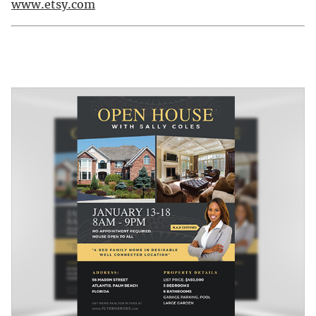
www.etsy.com