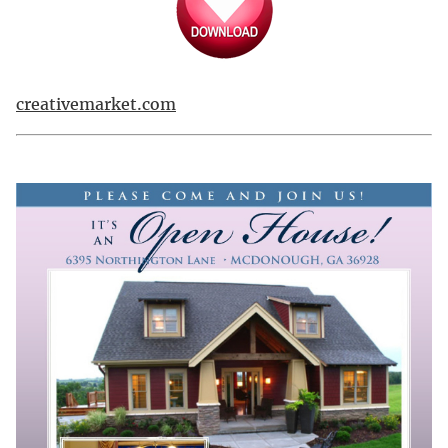
creativemarket.com