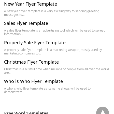
New Year Flyer Template
A new year flyer template is a very exciting way to sending greeting
messages to…
Sales Flyer Template
A sales flyer template is an advertising tool which will be used to spread
information…
Property Sale Flyer Template
A property sale flyer template is a marketing weapon, mostly used by
marketing companies to…
Christmas Flyer Template
Christmas is a blissful time when millions of people from all over the world
are…
Who is Who Flyer Template
A who is who flyer template as its name shows will be used to
demonstrate…
Free Word Templates