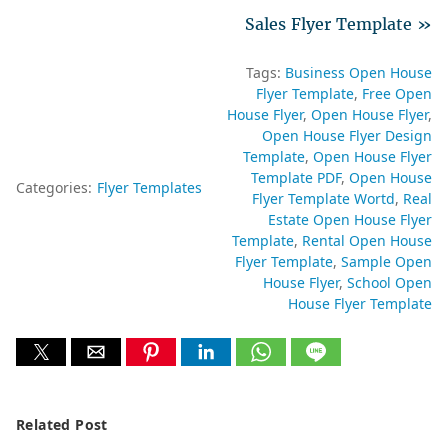
Sales Flyer Template »
Tags:
Business Open House
Flyer Template
Free Open
House Flyer
Open House Flyer
Open House Flyer Design
Template
Open House Flyer
Template PDF
Open House
Categories:
Flyer Templates
Flyer Template Wortd
Real
Estate Open House Flyer
Template
Rental Open House
Flyer Template
Sample Open
House Flyer
School Open
House Flyer Template
Related Post