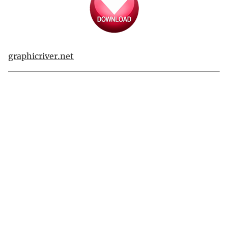
graphicriver.net