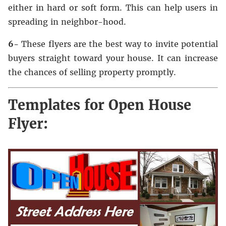
either in hard or soft form. This can help users in
spreading in neighbor-hood.
6-
These flyers are the best way to invite potential
buyers straight toward your house. It can increase
the chances of selling property promptly.
Templates for Open House
Flyer: