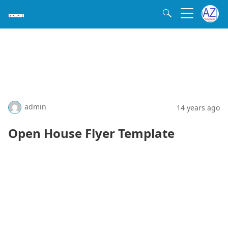
admin
14 years ago
Open House Flyer Template