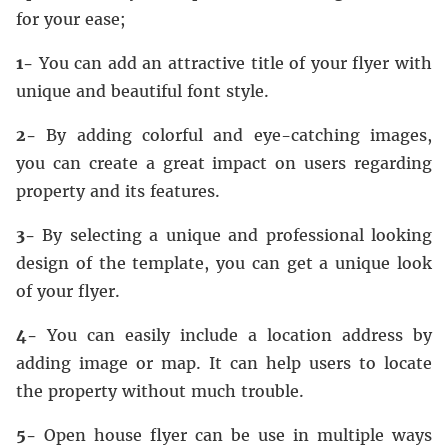
for your ease;
1-
You can add an attractive title of your flyer with
unique and beautiful font style.
2-
By adding colorful and eye-catching images,
you can create a great impact on users regarding
property and its features.
3-
By selecting a unique and professional looking
design of the template, you can get a unique look
of your flyer.
4-
You can easily include a location address by
adding image or map. It can help users to locate
the property without much trouble.
5-
Open house flyer can be use in multiple ways