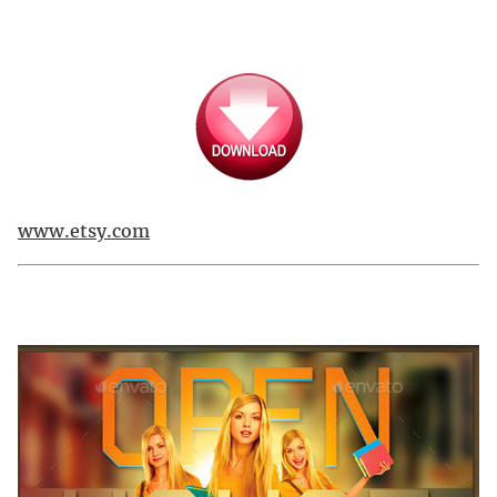
www.etsy.com