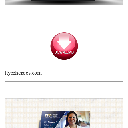
flyerheroes.com