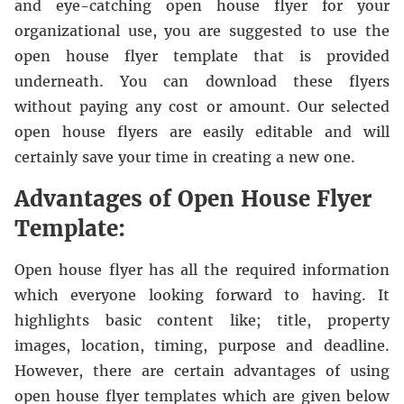
and eye-catching open house flyer for your
organizational use, you are suggested to use the
open house flyer template that is provided
underneath. You can download these flyers
without paying any cost or amount. Our selected
open house flyers are easily editable and will
certainly save your time in creating a new one.
Advantages of Open House Flyer
Template:
Open house flyer has all the required information
which everyone looking forward to having. It
highlights basic content like; title, property
images, location, timing, purpose and deadline.
However, there are certain advantages of using
open house flyer templates which are given below