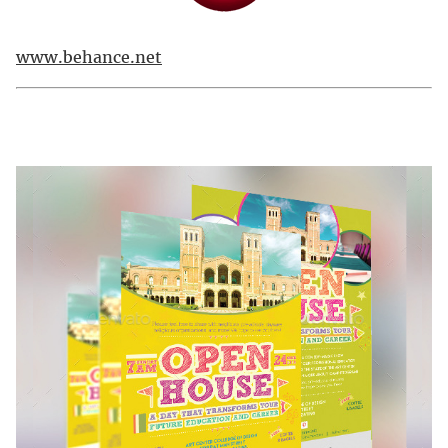
www.behance.net