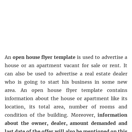
An
open house flyer template
is used to advertise a
house or an apartment vacant for sale or rent. It
can also be used to advertise a real estate dealer
who is going to start his business in some new
area. An open house flyer template contains
information about the house or apartment like its
location, its total area, number of rooms and
condition of the building. Moreover,
information
about the owner, dealer, amount demanded and
last date of the offer will also be mentioned on this