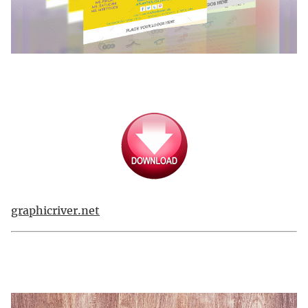
graphicriver.net