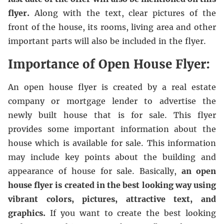
flyer.
Along with the text, clear pictures of the
front of the house, its rooms, living area and other
important parts will also be included in the flyer.
Importance of Open House Flyer:
An open house flyer is created by a real estate
company or mortgage lender to advertise the
newly built house that is for sale. This flyer
provides some important information about the
house which is available for sale. This information
may include key points about the building and
appearance of house for sale. Basically,
an open
house flyer is created in the best looking way using
vibrant colors, pictures, attractive text, and
graphics.
If you want to create the best looking