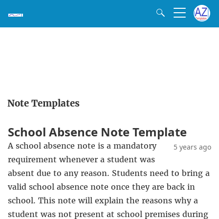
Note Templates
School Absence Note Template
A school absence note is a mandatory
5 years ago
requirement whenever a student was
absent due to any reason. Students need to bring a
valid school absence note once they are back in
school. This note will explain the reasons why a
student was not present at school premises during