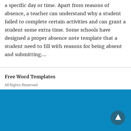
a specific day or time. Apart from reasons of
absence, a teacher can understand why a student
failed to complete certain activities and can grant a
student some extra time. Some schools have
designed a proper absence note template that a
student need to fill with reasons for being absent
and submitting.…
Free Word Templates
All Rights Reserved