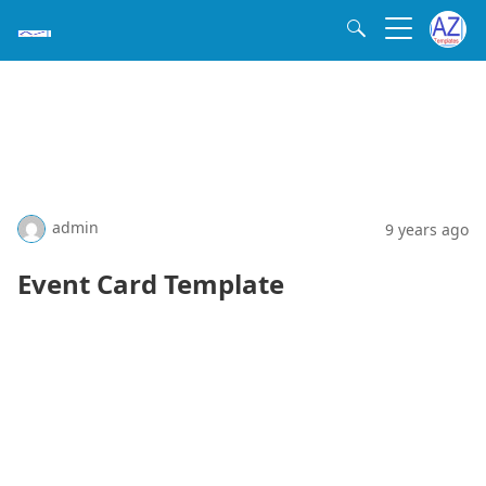
admin
9 years ago
Event Card Template