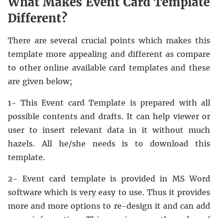
What Makes Event Card Template
Different?
There are several crucial points which makes this
template more appealing and different as compare
to other online available card templates and these
are given below;
1- This Event card Template is prepared with all
possible contents and drafts. It can help viewer or
user to insert relevant data in it without much
hazels. All he/she needs is to download this
template.
2- Event card template is provided in MS Word
software which is very easy to use. Thus it provides
more and more options to re-design it and can add