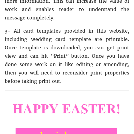
more information. This can increase the value of
work and enables reader to understand the
message completely.
3- All card templates provided in this website,
including wedding card template are printable.
Once template is downloaded, you can get print
view and can hit “Print” button. Once you have
done some work on it like editing or amending,
then you will need to reconsider print properties
before taking print out.