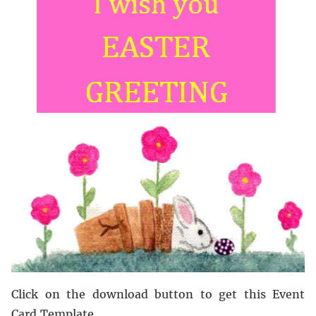
Click on the download button to get this Event
Card Template.