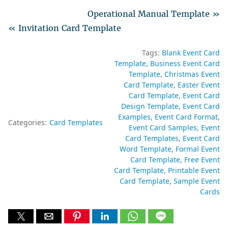
Operational Manual Template »
« Invitation Card Template
Tags:
Blank Event Card
Template
Business Event Card
Template
Christmas Event
Card Template
Easter Event
Card Template
Event Card
Design Template
Event Card
Examples
Event Card Format
Categories:
Card Templates
Event Card Samples
Event
Card Templates
Event Card
Word Template
Formal Event
Card Template
Free Event
Card Template
Printable Event
Card Template
Sample Event
Cards