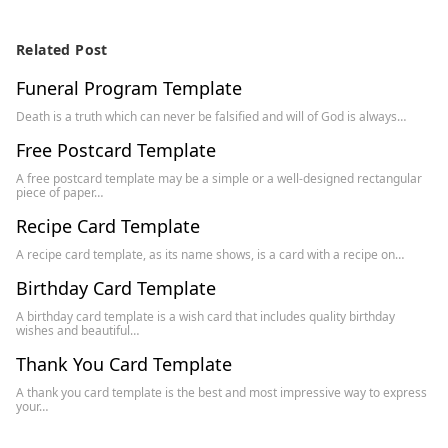
Related Post
Funeral Program Template
Death is a truth which can never be falsified and will of God is always…
Free Postcard Template
A free postcard template may be a simple or a well-designed rectangular
piece of paper…
Recipe Card Template
A recipe card template, as its name shows, is a card with a recipe on…
Birthday Card Template
A birthday card template is a wish card that includes quality birthday
wishes and beautiful…
Thank You Card Template
A thank you card template is the best and most impressive way to express
your…