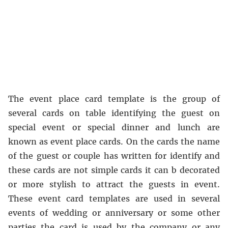
The event place card template is the group of
several cards on table identifying the guest on
special event or special dinner and lunch are
known as event place cards. On the cards the name
of the guest or couple has written for identify and
these cards are not simple cards it can b decorated
or more stylish to attract the guests in event.
These event card templates are used in several
events of wedding or anniversary or some other
parties the card is used by the company or any