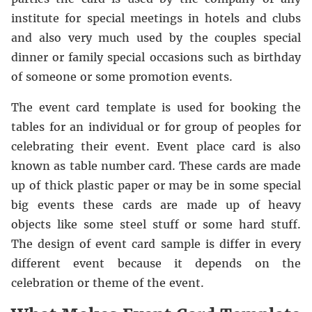
institute for special meetings in hotels and clubs
and also very much used by the couples special
dinner or family special occasions such as birthday
of someone or some promotion events.
The event card template is used for booking the
tables for an individual or for group of peoples for
celebrating their event. Event place card is also
known as table number card. These cards are made
up of thick plastic paper or may be in some special
big events these cards are made up of heavy
objects like some steel stuff or some hard stuff.
The design of event card sample is differ in every
different event because it depends on the
celebration or theme of the event.