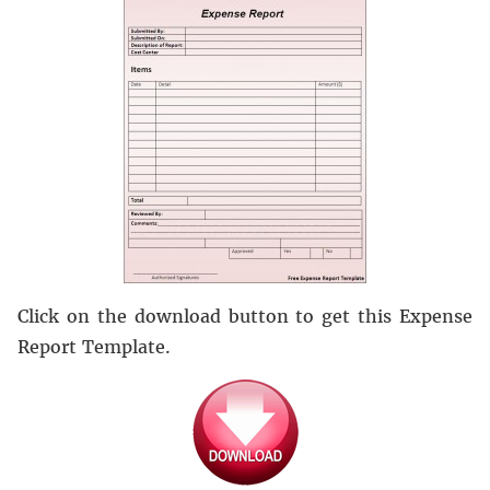
Click on the download button to get this Expense
Report Template.