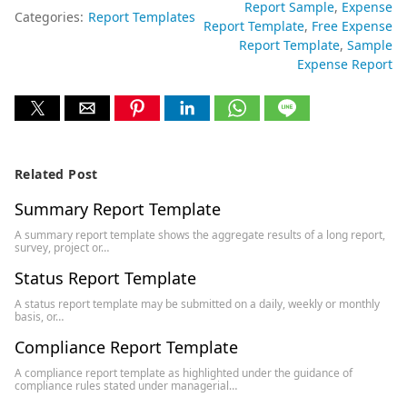
Report Sample
Expense
Categories:
Report Templates
Report Template
Free Expense
Report Template
Sample
Expense Report
Related Post
Summary Report Template
A summary report template shows the aggregate results of a long report,
survey, project or…
Status Report Template
A status report template may be submitted on a daily, weekly or monthly
basis, or…
Compliance Report Template
A compliance report template as highlighted under the guidance of
compliance rules stated under managerial…