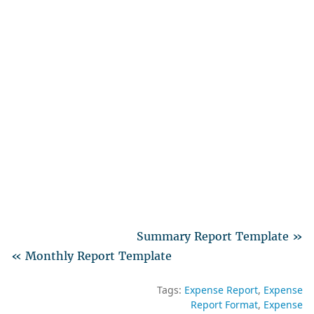
Summary Report Template »
« Monthly Report Template
Tags:
Expense Report
Expense
Report Format
Expense