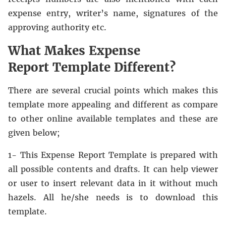
expense entry, writer’s name, signatures of the
approving authority etc.
What Makes Expense
Report Template Different?
There are several crucial points which makes this
template more appealing and different as compare
to other online available templates and these are
given below;
1- This Expense Report Template is prepared with
all possible contents and drafts. It can help viewer
or user to insert relevant data in it without much
hazels. All he/she needs is to download this
template.