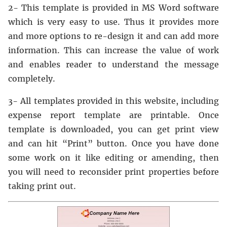
2- This template is provided in MS Word software
which is very easy to use. Thus it provides more
and more options to re-design it and can add more
information. This can increase the value of work
and enables reader to understand the message
completely.
3- All templates provided in this website, including
expense report template are printable. Once
template is downloaded, you can get print view
and can hit “Print” button. Once you have done
some work on it like editing or amending, then
you will need to reconsider print properties before
taking print out.