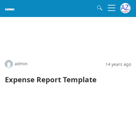
admin
14 years ago
Expense Report Template