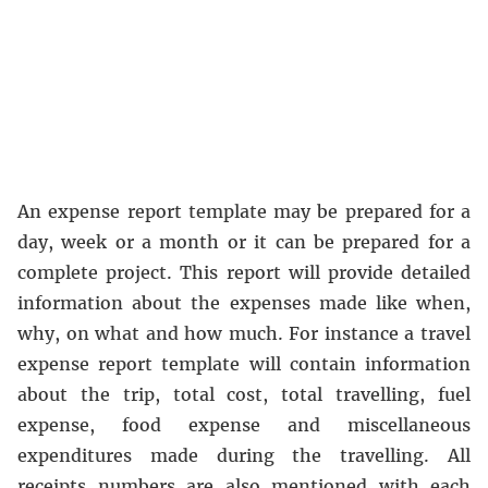
An expense report template may be prepared for a
day, week or a month or it can be prepared for a
complete project. This report will provide detailed
information about the expenses made like when,
why, on what and how much. For instance a travel
expense report template will contain information
about the trip, total cost, total travelling, fuel
expense, food expense and miscellaneous
expenditures made during the travelling. All
receipts numbers are also mentioned with each