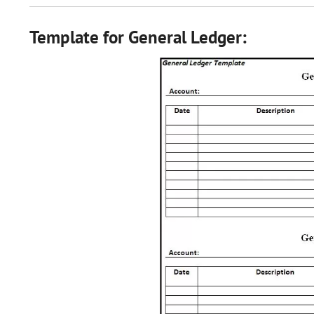
Template for General Ledger: