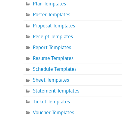
Plan Templates
Poster Templates
Proposal Templates
Receipt Templates
Report Templates
Resume Templates
Schedule Templates
Sheet Templates
Statement Templates
Ticket Templates
Voucher Templates