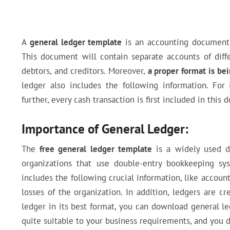
A
general ledger template
is an accounting document 
This document will contain separate accounts of differe
debtors, and creditors. Moreover,
a proper format is bei
ledger also includes the following information. Fo
further, every cash transaction is first included in this
Importance of General Ledger:
The
free general ledger template
is a widely used do
organizations that use double-entry bookkeeping sy
includes the following crucial information, like accounts
losses of the organization. In addition, ledgers are c
ledger in its best format, you can download general 
quite suitable to your business requirements, and you 