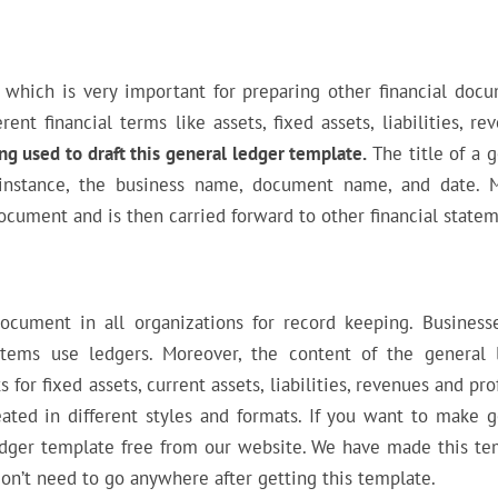
which is very important for preparing other financial docu
nt financial terms like assets, fixed assets, liabilities, re
ng used to draft this general ledger template.
The title of a 
r instance, the business name, document name, and date. 
 document and is then carried forward to other financial state
cument in all organizations for record keeping. Business
stems use ledgers. Moreover, the content of the general 
 for fixed assets, current assets, liabilities, revenues and pro
reated in different styles and formats. If you want to make 
ledger template free from our website. We have made this te
don’t need to go anywhere after getting this template.