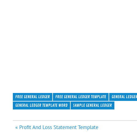
FREE GENERAL LEDGER
FREE GENERAL LEDGER TEMPLATE
GENERAL LEDGE
GENERAL LEDGER TEMPLATE WORD
SAMPLE GENERAL LEDGER
Post
« Profit And Loss Statement Template
navigation