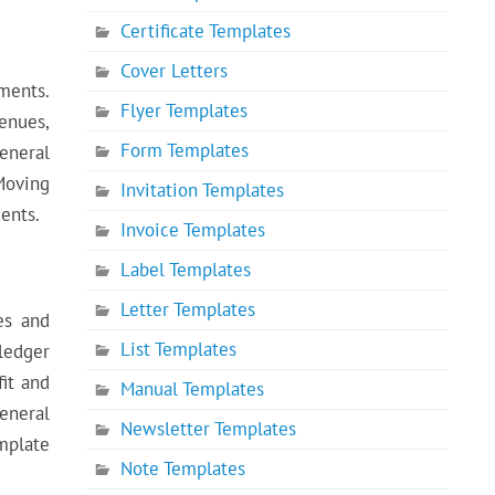
Certificate Templates
Cover Letters
ments.
Flyer Templates
venues,
Form Templates
general
Moving
Invitation Templates
ments.
Invoice Templates
Label Templates
Letter Templates
es and
List Templates
ledger
fit and
Manual Templates
general
Newsletter Templates
mplate
Note Templates