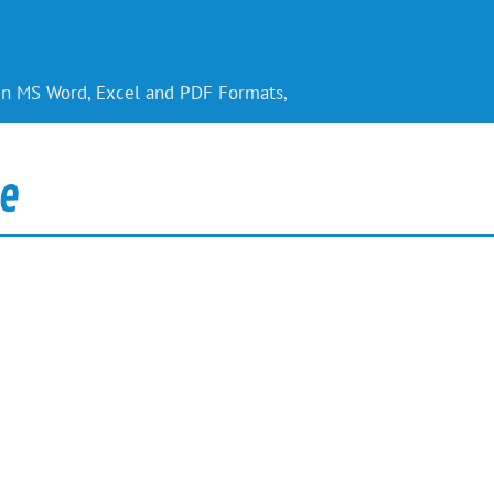
 in MS Word, Excel and PDF Formats,
e