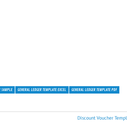
R SAMPLE
GENERAL LEDGER TEMPLATE EXCEL
GENERAL LEDGER TEMPLATE PDF
Discount Voucher Templ