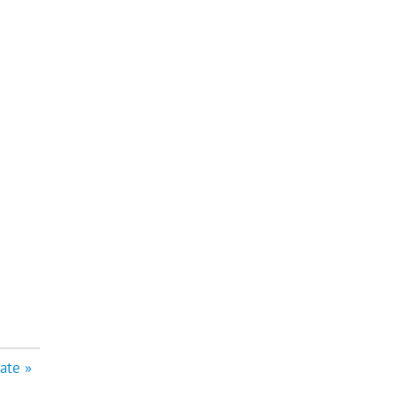
ate »