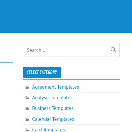
SELECT CATEGORY
Agreement Templates
Analysis Templates
Business Templates
Calendar Templates
Card Templates