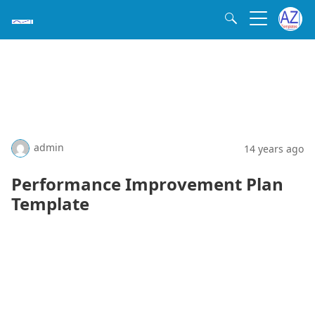
admin
14 years ago
Performance Improvement Plan
Template