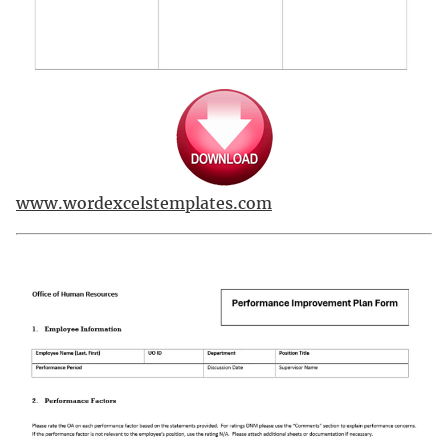
www.wordexcelstemplates.com