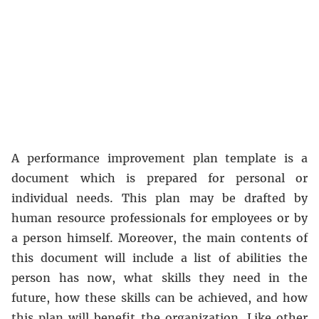
A performance improvement plan template is a
document which is prepared for personal or
individual needs. This plan may be drafted by
human resource professionals for employees or by
a person himself. Moreover, the main contents of
this document will include a list of abilities the
person has now, what skills they need in the
future, how these skills can be achieved, and how
this plan will benefit the organization. Like other