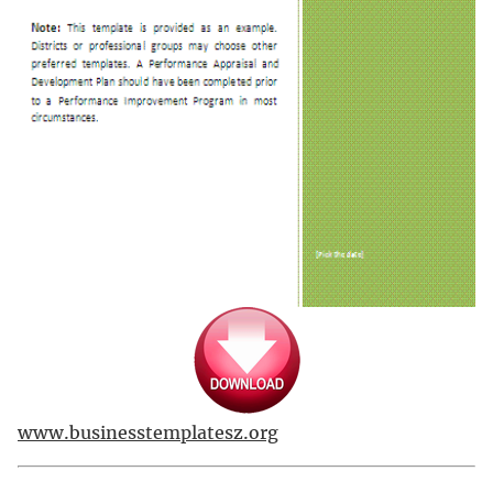
www.businesstemplatesz.org