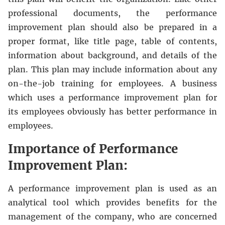
professional documents, the performance
improvement plan should also be prepared in a
proper format, like title page, table of contents,
information about background, and details of the
plan. This plan may include information about any
on-the-job training for employees. A business
which uses a performance improvement plan for
its employees obviously has better performance in
employees.
Importance of Performance
Improvement Plan:
A performance improvement plan is used as an
analytical tool which provides benefits for the
management of the company, who are concerned