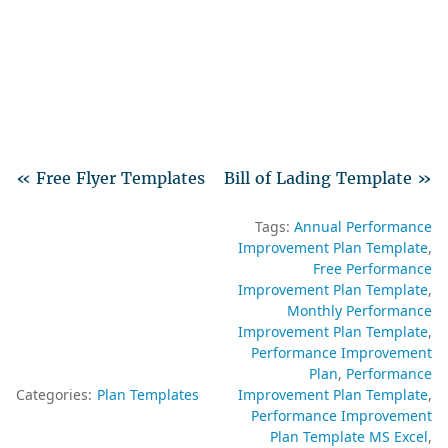
« Free Flyer Templates
Bill of Lading Template »
Tags:
Annual Performance
Improvement Plan Template
Free Performance
Improvement Plan Template
Monthly Performance
Improvement Plan Template
Performance Improvement
Plan
Performance
Categories:
Plan Templates
Improvement Plan Template
Performance Improvement
Plan Template MS Excel