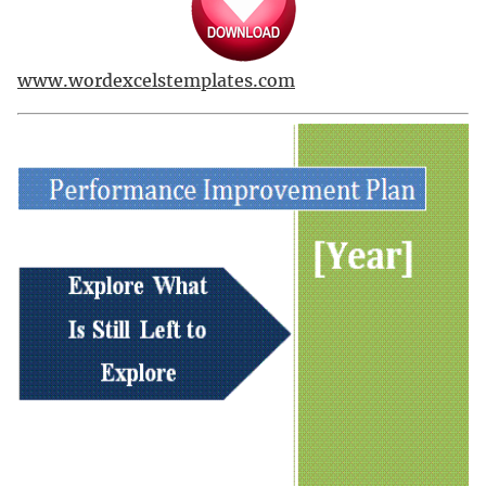
www.wordexcelstemplates.com