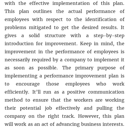
with the effective implementation of this plan.
This plan outlines the actual performance of
employees with respect to the identification of
problems mitigated to get the desired results. It
gives a solid structure with a step-by-step
introduction for improvement. Keep in mind, the
improvement in the performance of employees is
necessarily required by a company to implement it
as soon as possible. The primary purpose of
implementing a performance improvement plan is
to encourage those employees who work
efficiently. It’ll run as a positive communication
method to ensure that the workers are working
their potential job effectively and pulling the
company on the right track. However, this plan
will work as an act of advancing business interests.