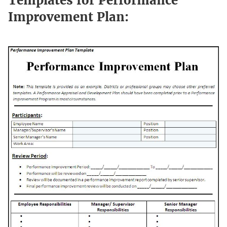
Templates for Performance
Improvement Plan: