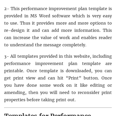
2- This performance improvement plan template is
provided in MS Word software which is very easy
to use. Thus it provides more and more options to
re-design it and can add more information. This
can increase the value of work and enables reader
to understand the message completely.
3- All templates provided in this website, including
performance improvement plan template are
printable. Once template is downloaded, you can
get print view and can hit “Print” button. Once
you have done some work on it like editing or
amending, then you will need to reconsider print
properties before taking print out.