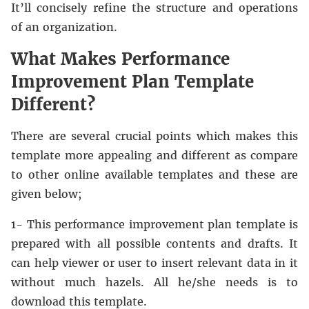
It’ll concisely refine the structure and operations
of an organization.
What Makes Performance
Improvement Plan Template
Different?
There are several crucial points which makes this
template more appealing and different as compare
to other online available templates and these are
given below;
1- This performance improvement plan template is
prepared with all possible contents and drafts. It
can help viewer or user to insert relevant data in it
without much hazels. All he/she needs is to
download this template.