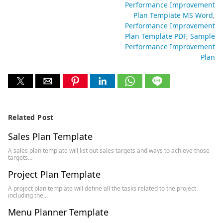
Performance Improvement
Plan Template MS Word
Performance Improvement
Plan Template PDF
Sample
Performance Improvement
Plan
Related Post
Sales Plan Template
A sales plan template will list out sales targets and ways to achieve those
targets…
Project Plan Template
A project plan template will define all the tasks related to the project
including the…
Menu Planner Template