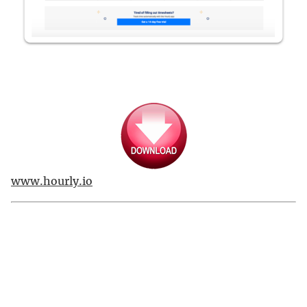
www.hourly.io