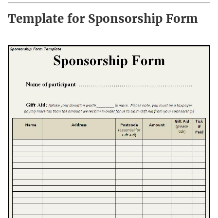
Template for Sponsorship Form