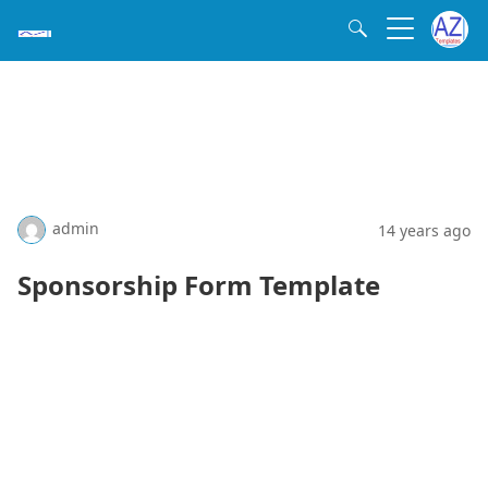
admin
14 years ago
Sponsorship Form Template