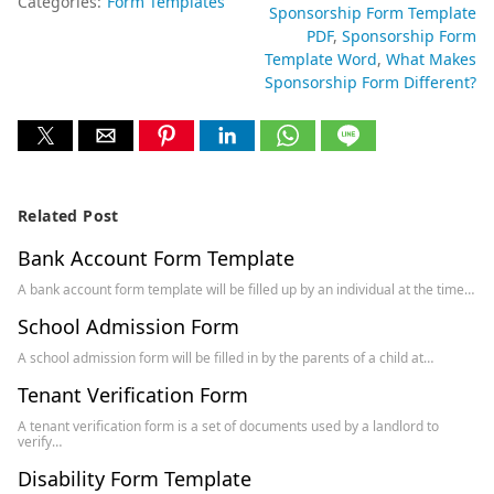
Categories:
Form Templates
Sponsorship Form Template
PDF
Sponsorship Form
Template Word
What Makes
Sponsorship Form Different?
Related Post
Bank Account Form Template
A bank account form template will be filled up by an individual at the time…
School Admission Form
A school admission form will be filled in by the parents of a child at…
Tenant Verification Form
A tenant verification form is a set of documents used by a landlord to
verify…
Disability Form Template