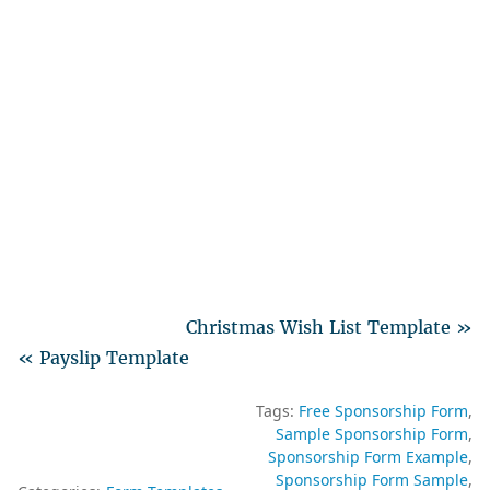
Christmas Wish List Template »
« Payslip Template
Tags:
Free Sponsorship Form
Sample Sponsorship Form
Sponsorship Form Example
Sponsorship Form Sample