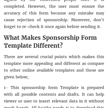
completed. However, the user must ensure the
accuracy of this form because any mistake may
cause rejection of sponsorship. Moreover, don’t
forget to re-check it once again before sending it.
What Makes Sponsorship Form
Template Different?
There are several crucial points which makes this
template more appealing and different as compare
to other online available templates and these are
given below;
1- This sponsorship form Template is prepared
with all possible contents and drafts. It can help
viewer or user to insert relevant data in it without
much hazels. All he/she needs is to download this