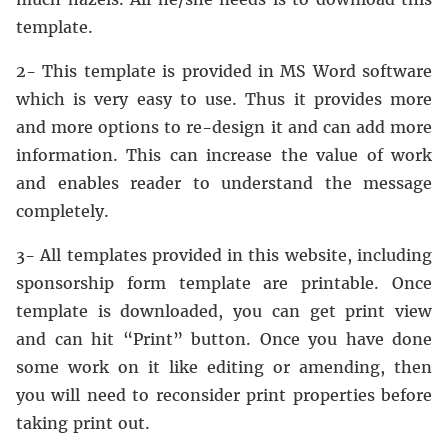
template.
2- This template is provided in MS Word software
which is very easy to use. Thus it provides more
and more options to re-design it and can add more
information. This can increase the value of work
and enables reader to understand the message
completely.
3- All templates provided in this website, including
sponsorship form template are printable. Once
template is downloaded, you can get print view
and can hit “Print” button. Once you have done
some work on it like editing or amending, then
you will need to reconsider print properties before
taking print out.