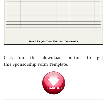
Click on the download button to get
this Sponsorship Form Template.