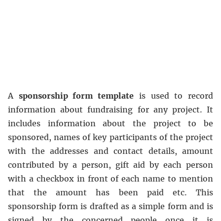
A
sponsorship form template
is used to record
information about fundraising for any project. It
includes information about the project to be
sponsored, names of key participants of the project
with the addresses and contact details, amount
contributed by a person, gift aid by each person
with a checkbox in front of each name to mention
that the amount has been paid etc. This
sponsorship form is drafted as a simple form and is
signed by the concerned people once it is