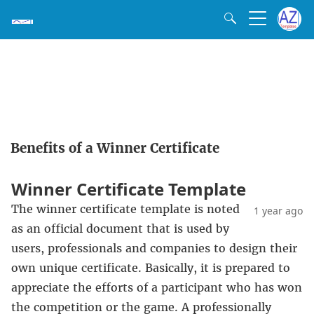
Benefits of a Winner Certificate
Winner Certificate Template
The winner certificate template is noted
1 year ago
as an official document that is used by
users, professionals and companies to design their
own unique certificate. Basically, it is prepared to
appreciate the efforts of a participant who has won
the competition or the game. A professionally