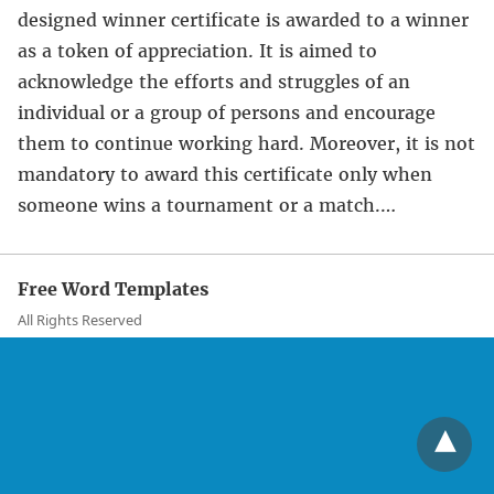
designed winner certificate is awarded to a winner
as a token of appreciation. It is aimed to
acknowledge the efforts and struggles of an
individual or a group of persons and encourage
them to continue working hard. Moreover, it is not
mandatory to award this certificate only when
someone wins a tournament or a match.…
Free Word Templates
All Rights Reserved