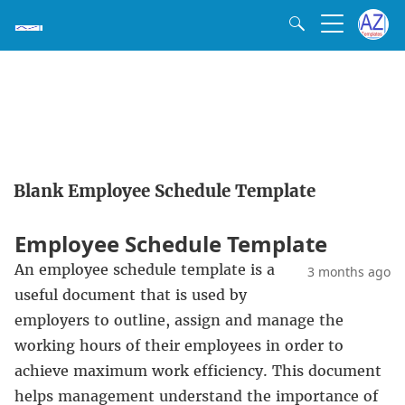
Blank Employee Schedule Template
Employee Schedule Template
An employee schedule template is a
3 months ago
useful document that is used by
employers to outline, assign and manage the
working hours of their employees in order to
achieve maximum work efficiency. This document
helps management understand the importance of