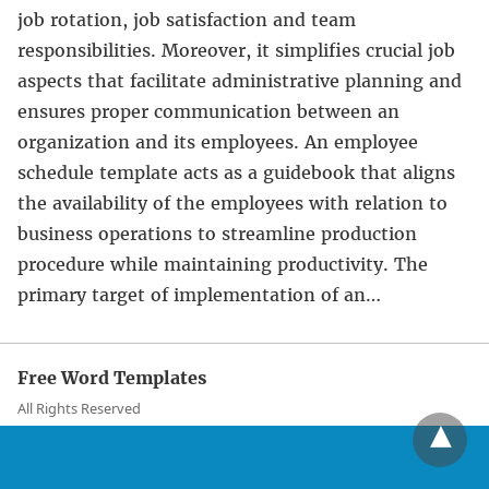
job rotation, job satisfaction and team
responsibilities. Moreover, it simplifies crucial job
aspects that facilitate administrative planning and
ensures proper communication between an
organization and its employees. An employee
schedule template acts as a guidebook that aligns
the availability of the employees with relation to
business operations to streamline production
procedure while maintaining productivity. The
primary target of implementation of an…
Free Word Templates
All Rights Reserved