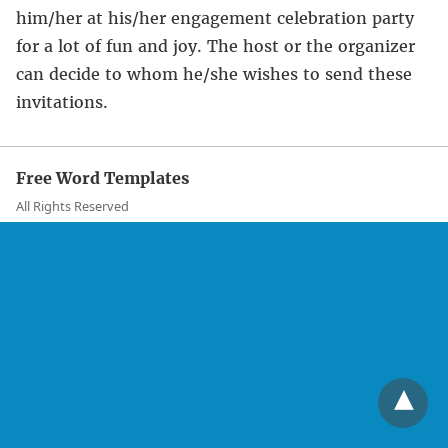
him/her at his/her engagement celebration party
for a lot of fun and joy. The host or the organizer
can decide to whom he/she wishes to send these
invitations.
Free Word Templates
All Rights Reserved