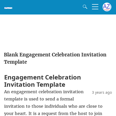
Blank Engagement Celebration Invitation
Template
Engagement Celebration
Invitation Template
An engagement celebration invitation
3 years ago
template is used to send a formal
invitation to those individuals who are close to
your heart. It is a request from the host to join