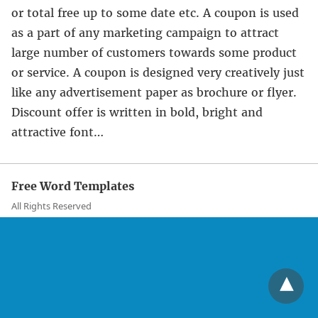
or total free up to some date etc. A coupon is used
as a part of any marketing campaign to attract
large number of customers towards some product
or service. A coupon is designed very creatively just
like any advertisement paper as brochure or flyer.
Discount offer is written in bold, bright and
attractive font…
Free Word Templates
All Rights Reserved