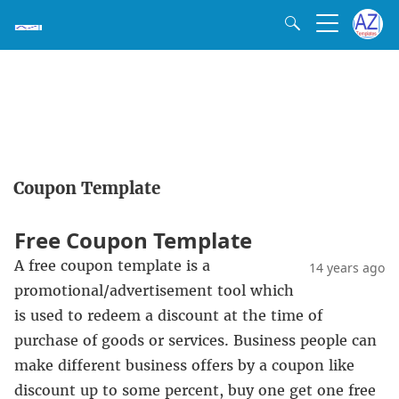
Coupon Template
Free Coupon Template
A free coupon template is a
14 years ago
promotional/advertisement tool which
is used to redeem a discount at the time of
purchase of goods or services. Business people can
make different business offers by a coupon like
discount up to some percent, buy one get one free