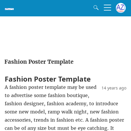
Fashion Poster Template
Fashion Poster Template
A fashion poster template may be used
14 years ago
to advertise some fashion boutique,
fashion designer, fashion academy, to introduce
some new model, ramp walk night, new fashion
accessories, trends in fashion etc. A fashion poster
can be of any size but must be eye catching. It