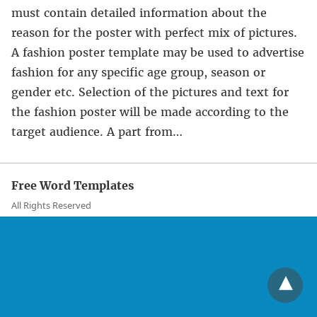
must contain detailed information about the
reason for the poster with perfect mix of pictures.
A fashion poster template may be used to advertise
fashion for any specific age group, season or
gender etc. Selection of the pictures and text for
the fashion poster will be made according to the
target audience. A part from…
Free Word Templates
All Rights Reserved