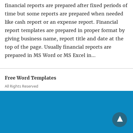
financial reports are prepared after fixed periods of
time but some reports are prepared when needed
like cash report or an expense report. Financial
report templates are prepared in proper format by
giving business name, report title and date at the
top of the page. Usually financial reports are
prepared in MS Word or MS Excel in…
Free Word Templates
All Rights Reserved