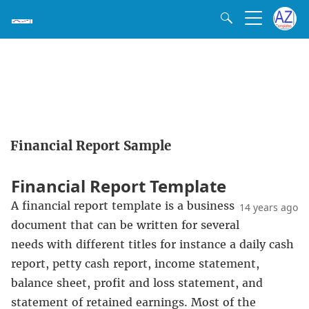
Financial Report Sample
Financial Report Template
A financial report template is a business
14 years ago
document that can be written for several
needs with different titles for instance a daily cash
report, petty cash report, income statement,
balance sheet, profit and loss statement, and
statement of retained earnings. Most of the