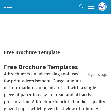
Free Brochure Template
Free Brochure Templates
A brochure is an advertising tool used
14 years ago
for print advertisement. Large amount
of information can be advertised with a single
piece of paper in easy-to-read and attractive
presentation. A brochure is printed on best quality
glazed paper which given best view of colors. A