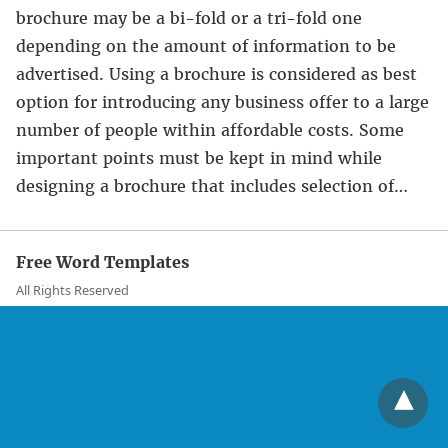
brochure may be a bi-fold or a tri-fold one
depending on the amount of information to be
advertised. Using a brochure is considered as best
option for introducing any business offer to a large
number of people within affordable costs. Some
important points must be kept in mind while
designing a brochure that includes selection of…
Free Word Templates
All Rights Reserved