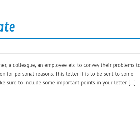
ate
er, a colleague, an employee etc to convey their problems t
n for personal reasons. This letter if is to be sent to some
ke sure to include some important points in your letter […]