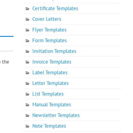
Certificate Templates
Cover Letters
Flyer Templates
Form Templates
Invitation Templates
Invoice Templates
o the
Label Templates
Letter Templates
List Templates
Manual Templates
Newsletter Templates
Note Templates