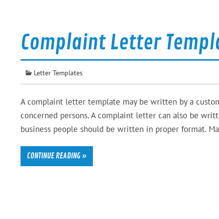
Complaint Letter Templ
Letter Templates
A complaint letter template may be written by a custom
concerned persons. A complaint letter can also be writte
business people should be written in proper format. Ma
CONTINUE READING »