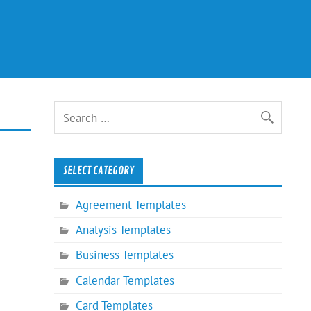
SELECT CATEGORY
Agreement Templates
Analysis Templates
Business Templates
Calendar Templates
Card Templates