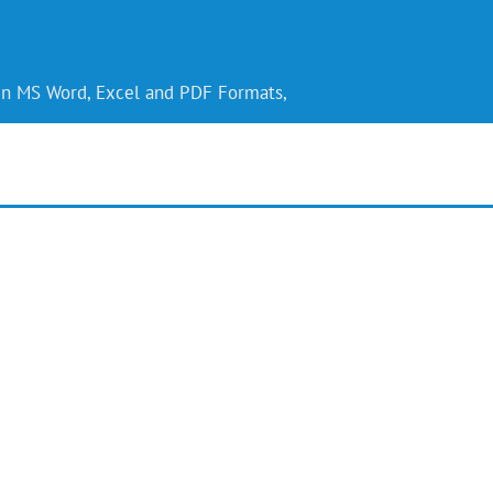
 in MS Word, Excel and PDF Formats,