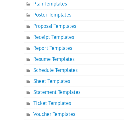
Plan Templates
Poster Templates
Proposal Templates
Receipt Templates
Report Templates
Resume Templates
Schedule Templates
Sheet Templates
Statement Templates
Ticket Templates
Voucher Templates