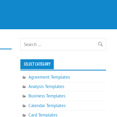
SELECT CATEGORY
Agreement Templates
Analysis Templates
Business Templates
Calendar Templates
Card Templates