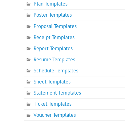
Plan Templates
Poster Templates
Proposal Templates
Receipt Templates
Report Templates
Resume Templates
Schedule Templates
Sheet Templates
Statement Templates
Ticket Templates
Voucher Templates