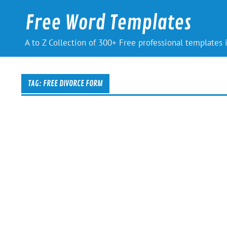
Skip
to
Free Word Templates
content
A to Z Collection of 300+ Free professional templates
TAG:
FREE DIVORCE FORM