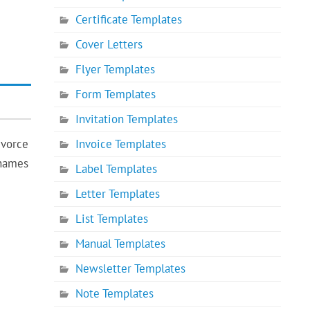
Certificate Templates
Cover Letters
Flyer Templates
Form Templates
Invitation Templates
Invoice Templates
ivorce
 names
Label Templates
Letter Templates
List Templates
Manual Templates
Newsletter Templates
Note Templates