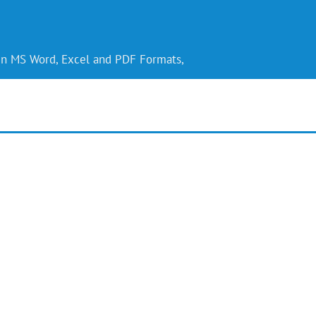
 in MS Word, Excel and PDF Formats,