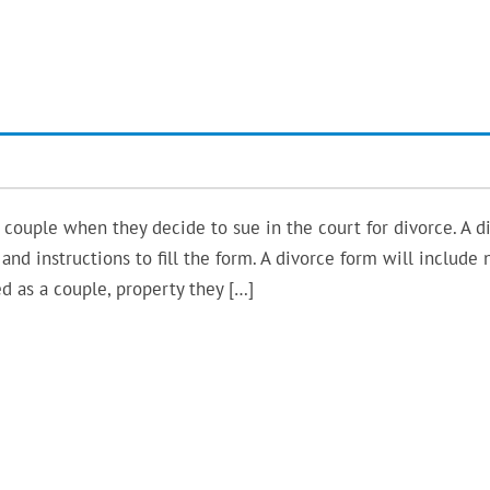
e couple when they decide to sue in the court for divorce. A d
and instructions to fill the form. A divorce form will include
d as a couple, property they […]