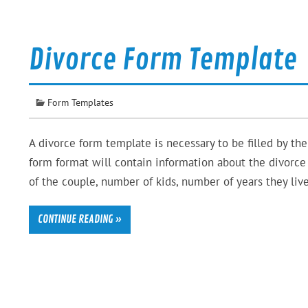
Divorce Form Template
Form Templates
A divorce form template is necessary to be filled by th
form format will contain information about the divorce 
of the couple, number of kids, number of years they live
CONTINUE READING »