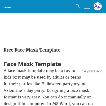
Free Face Mask Template
Face Mask Template
A face mask template may be a toy for
14 years ago
kids or it may be used by adults or teens
in their parties like Halloween party or/and
Valentine’s day party. Designing a face mask
format is very easy. You can do it manually or
design it in computer. In MS Word, you can use