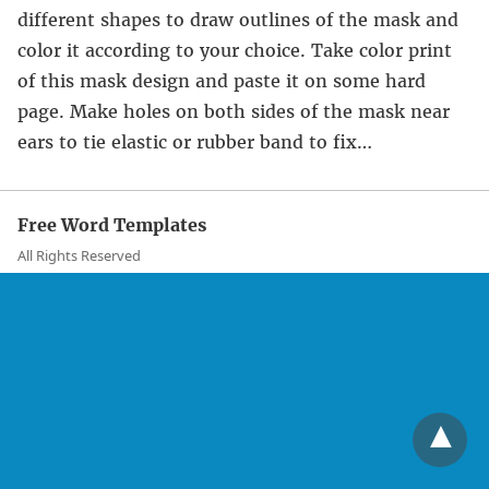
different shapes to draw outlines of the mask and
color it according to your choice. Take color print
of this mask design and paste it on some hard
page. Make holes on both sides of the mask near
ears to tie elastic or rubber band to fix…
Free Word Templates
All Rights Reserved