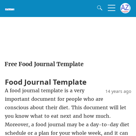
Free Food Journal Template
Food Journal Template
A food journal template is a very
14 years ago
important document for people who are
conscious about their diet. This document will let
you know what to eat next and how much.
Moreover, a food journal may be a day-to-day diet
schedule or a plan for your whole week, and it can