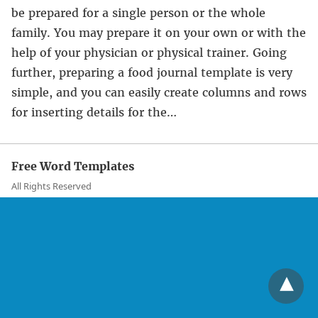
be prepared for a single person or the whole
family. You may prepare it on your own or with the
help of your physician or physical trainer. Going
further, preparing a food journal template is very
simple, and you can easily create columns and rows
for inserting details for the…
Free Word Templates
All Rights Reserved