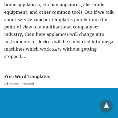
home appliances, kitchen apparatus, electronic
equipment, and other common tools. But if we talk
about service voucher templates purely from the
point of view of a multinational company or
industry, then here appliances will change into
instruments or devices will be converted into mega
machines which work 24/7 without getting
stopped.…
Free Word Templates
All Rights Reserved