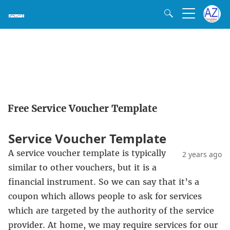
Free Service Voucher Template
Service Voucher Template
A service voucher template is typically
2 years ago
similar to other vouchers, but it is a
financial instrument. So we can say that it’s a
coupon which allows people to ask for services
which are targeted by the authority of the service
provider. At home, we may require services for our