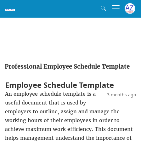
Professional Employee Schedule Template
Employee Schedule Template
An employee schedule template is a
3 months ago
useful document that is used by
employers to outline, assign and manage the
working hours of their employees in order to
achieve maximum work efficiency. This document
helps management understand the importance of