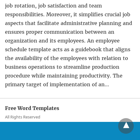
job rotation, job satisfaction and team
responsibilities. Moreover, it simplifies crucial job
aspects that facilitate administrative planning and
ensures proper communication between an
organization and its employees. An employee
schedule template acts as a guidebook that aligns
the availability of the employees with relation to
business operations to streamline production
procedure while maintaining productivity. The
primary target of implementation of an…
Free Word Templates
All Rights Reserved