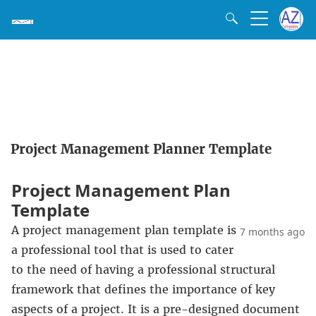
Project Management Planner Template
Project Management Plan
Template
A project management plan template is
7 months ago
a professional tool that is used to cater
to the need of having a professional structural
framework that defines the importance of key
aspects of a project. It is a pre-designed document