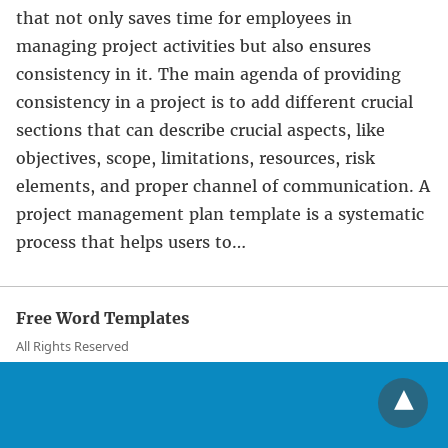
that not only saves time for employees in
managing project activities but also ensures
consistency in it. The main agenda of providing
consistency in a project is to add different crucial
sections that can describe crucial aspects, like
objectives, scope, limitations, resources, risk
elements, and proper channel of communication. A
project management plan template is a systematic
process that helps users to…
Free Word Templates
All Rights Reserved