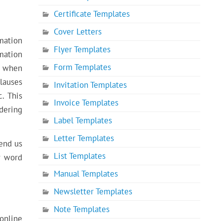
Certificate Templates
Cover Letters
mation
Flyer Templates
mation
Form Templates
e when
lauses
Invitation Templates
. This
Invoice Templates
dering
Label Templates
Letter Templates
send us
List Templates
r word
Manual Templates
Newsletter Templates
Note Templates
online