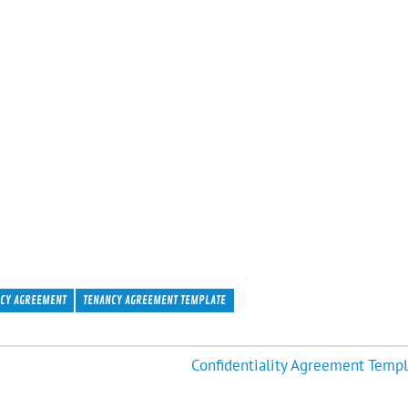
CY AGREEMENT
TENANCY AGREEMENT TEMPLATE
Confidentiality Agreement Templ