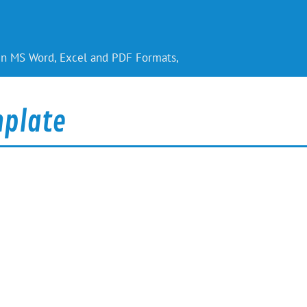
 in MS Word, Excel and PDF Formats,
plate