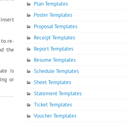
Plan Templates
Poster Templates
 insert
Proposal Templates
Receipt Templates
 to re-
Report Templates
nd the
Resume Templates
ate is
Schedule Templates
ing or
Sheet Templates
Statement Templates
Ticket Templates
Voucher Templates