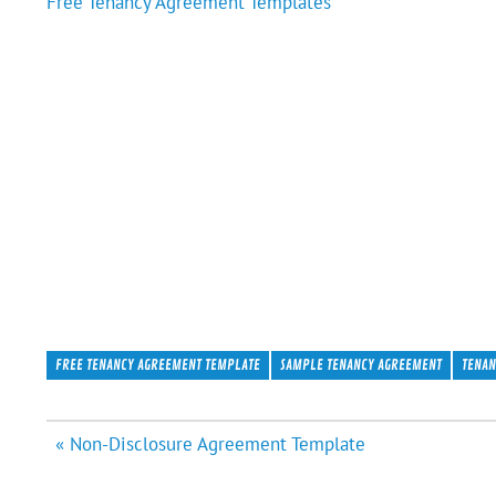
Free Tenancy Agreement Templates
FREE TENANCY AGREEMENT TEMPLATE
SAMPLE TENANCY AGREEMENT
TENAN
Post
« Non-Disclosure Agreement Template
navigation