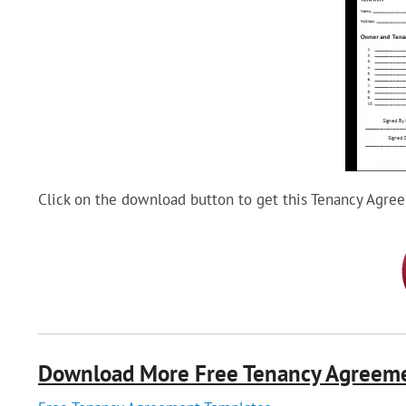
Click on the download button to get this Tenancy Agre
Download More Free Tenancy Agreem