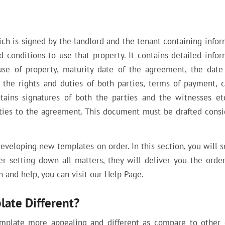
h is signed by the landlord and the tenant containing infor
 conditions to use that property. It contains detailed infor
use of property, maturity date of the agreement, the dat
 the rights and duties of both parties, terms of payment, c
tains signatures of both the parties and the witnesses etc
rties to the agreement. This document must be drafted consi
developing new templates on order. In this section, you will 
ter setting down all matters, they will deliver you the orde
 and help, you can visit our Help Page.
ate Different?
emplate more appealing and different as compare to other 