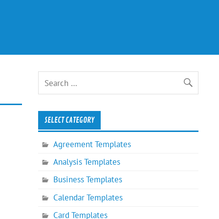
SELECT CATEGORY
Agreement Templates
Analysis Templates
Business Templates
Calendar Templates
Card Templates