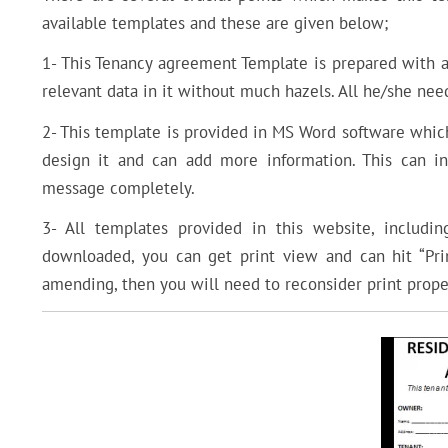
available templates and these are given below;
1- This Tenancy agreement Template is prepared with all
relevant data in it without much hazels. All he/she nee
2- This template is provided in MS Word software which
design it and can add more information. This can i
message completely.
3- All templates provided in this website, includi
downloaded, you can get print view and can hit “Pri
amending, then you will need to reconsider print proper