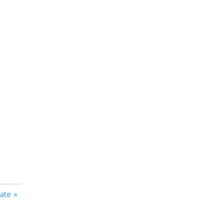
ate »