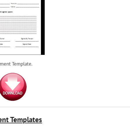
ement Template.
ent Templates