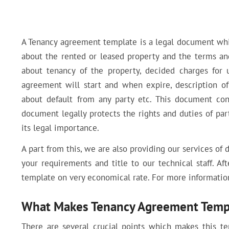
A Tenancy agreement template is a legal document whic
about the rented or leased property and the terms and
about tenancy of the property, decided charges for 
agreement will start and when expire, description of
about default from any party etc. This document con
document legally protects the rights and duties of pa
its legal importance.
A part from this, we are also providing our services of 
your requirements and title to our technical staff. Af
template on very economical rate. For more information
What Makes Tenancy Agreement Templ
There are several crucial points which makes this t