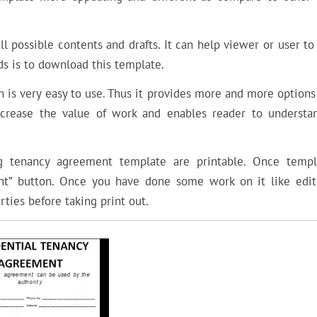
 possible contents and drafts. It can help viewer or user to
ds is to download this template.
 is very easy to use. Thus it provides more and more options
ncrease the value of work and enables reader to understa
ng tenancy agreement template are printable. Once templ
nt” button. Once you have done some work on it like edit
ties before taking print out.