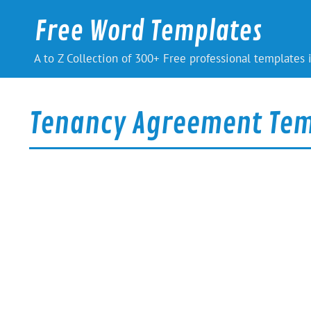
Skip
to
Free Word Templates
content
A to Z Collection of 300+ Free professional templates
Tenancy Agreement Tem