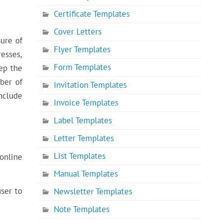
Certificate Templates
Cover Letters
ure of
Flyer Templates
esses,
Form Templates
ep the
ber of
Invitation Templates
nclude
Invoice Templates
Label Templates
Letter Templates
List Templates
online
Manual Templates
user to
Newsletter Templates
Note Templates