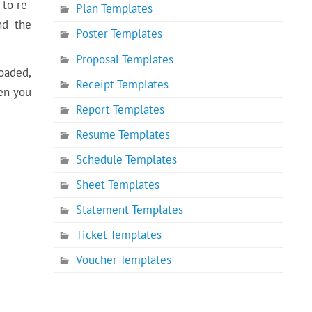
 to re-
Plan Templates
nd the
Poster Templates
Proposal Templates
loaded,
Receipt Templates
en you
Report Templates
Resume Templates
Schedule Templates
Sheet Templates
Statement Templates
Ticket Templates
Voucher Templates