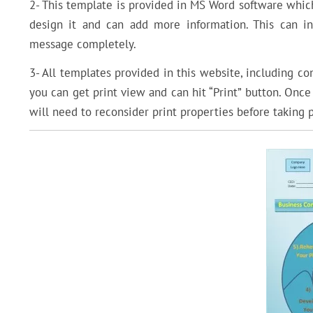
2- This template is provided in MS Word software which
design it and can add more information. This can i
message completely.
3- All templates provided in this website, including c
you can get print view and can hit “Print” button. Onc
will need to reconsider print properties before taking p