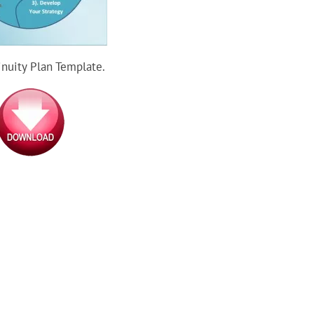
inuity Plan Template.