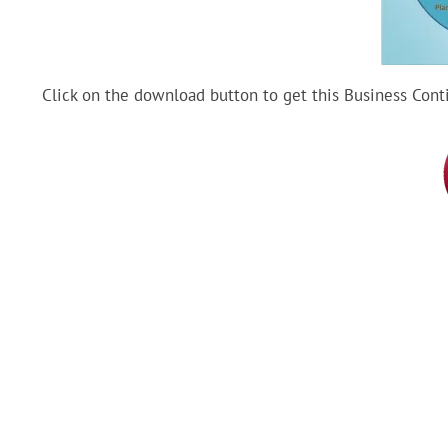
Click on the download button to get this Business Cont