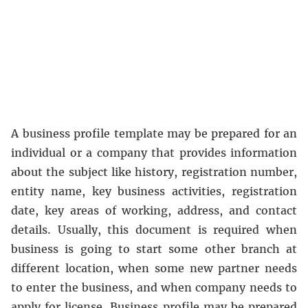
A business profile template may be prepared for an
individual or a company that provides information
about the subject like history, registration number,
entity name, key business activities, registration
date, key areas of working, address, and contact
details. Usually, this document is required when
business is going to start some other branch at
different location, when some new partner needs
to enter the business, and when company needs to
apply for license. Business profile may be prepared