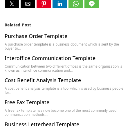
Related Post
Purchase Order Template
A purchase order template is a business document which is sent by the
buyer to…
Interoffice Communication Template
Communication between two different offices is the same organization is
known as interoffice communication and…
Cost Benefit Analysis Template
A cost benefit analysis template is a tool which is used by business people
for…
Free Fax Template
A free fax template has now become one of the most commonly used
communication methods.…
Business Letterhead Template