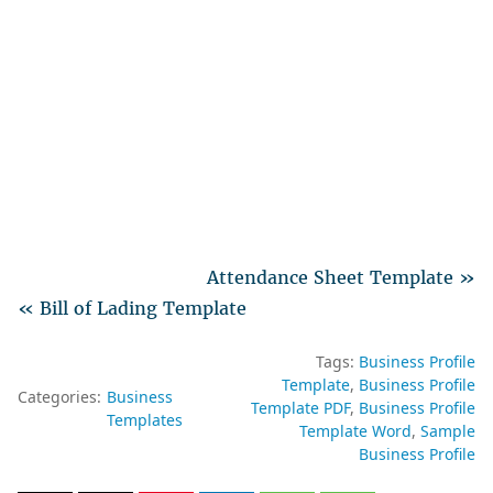
Attendance Sheet Template »
« Bill of Lading Template
Tags:
Business Profile
Template
Business Profile
Categories:
Business
Template PDF
Business Profile
Templates
Template Word
Sample
Business Profile