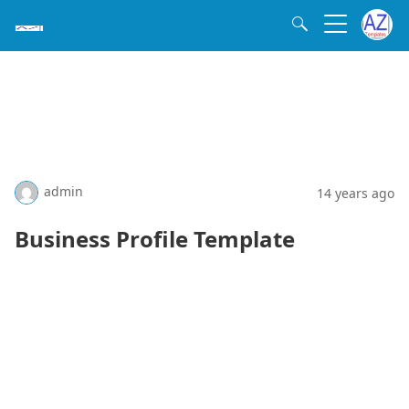
admin
14 years ago
Business Profile Template