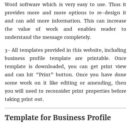
Word software which is very easy to use. Thus it
provides more and more options to re-design it
and can add more information. This can increase
the value of work and enables reader to
understand the message completely.
3- All templates provided in this website, including
business profile template are printable. Once
template is downloaded, you can get print view
and can hit “Print” button. Once you have done
some work on it like editing or amending, then
you will need to reconsider print properties before
taking print out.
Template for Business Profile