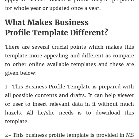
for whole year or updated once a year.
What Makes Business
Profile Template Different?
There are several crucial points which makes this
template more appealing and different as compare
to other online available templates and these are
given below;
1- This Business Profile Template is prepared with
all possible contents and drafts. It can help viewer
or user to insert relevant data in it without much
hazels. All he/she needs is to download this
template.
2- This business profile template is provided in MS