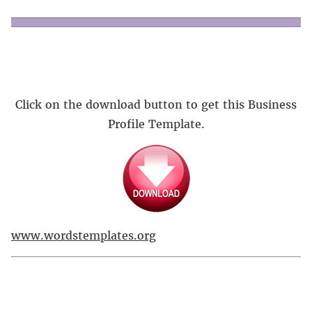
Click on the download button to get this Business
Profile Template.
www.wordstemplates.org