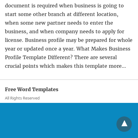
document is required when business is going to
start some other branch at different location,
when some new partner needs to enter the
business, and when company needs to apply for
license. Business profile may be prepared for whole
year or updated once a year. What Makes Business
Profile Template Different? There are several
crucial points which makes this template more…
Free Word Templates
All Rights Reserved