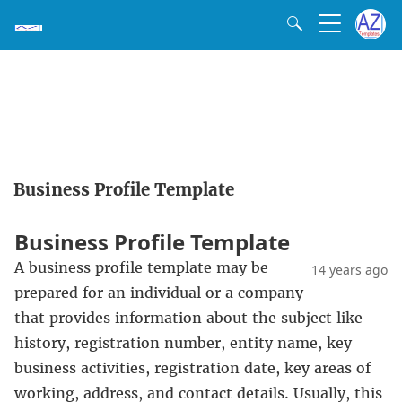
Business Profile Template
Business Profile Template
A business profile template may be
14 years ago
prepared for an individual or a company
that provides information about the subject like
history, registration number, entity name, key
business activities, registration date, key areas of
working, address, and contact details. Usually, this