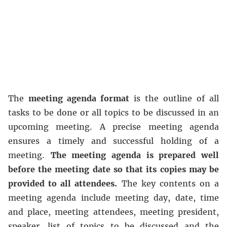
The
meeting agenda format
is the outline of all
tasks to be done or all topics to be discussed in an
upcoming meeting. A precise meeting agenda
ensures a timely and successful holding of a
meeting.
The meeting agenda is prepared well
before the meeting date so that its copies may be
provided to all attendees.
The key contents on a
meeting agenda include meeting day, date, time
and place, meeting attendees, meeting president,
speaker, list of topics to be discussed and the