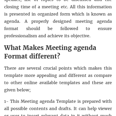
closing time of a meeting etc. All this information
is presented in organized form which is known as
agenda. A properly designed meeting agenda
format should be followed to ensure
professionalism and achieve its objective.
What Makes Meeting agenda
Format different?
There are several crucial points which makes this
template more appealing and different as compare
to other online available templates and these are
given below;
1- This Meeting agenda Template is prepared with
all possible contents and drafts. It can help viewer
or user to insert relevant data in it without much