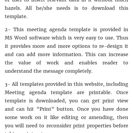
hazels. All he/she needs is to download this
template.
2- This meeting agenda template is provided in
MS Word software which is very easy to use. Thus
it provides more and more options to re-design it
and can add more information. This can increase
the value of work and enables reader to
understand the message completely.
3- All templates provided in this website, including
Meeting agenda template are printable. Once
template is downloaded, you can get print view
and can hit “Print” button. Once you have done
some work on it like editing or amending, then
you will need to reconsider print properties before