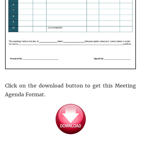
Click on the download button to get this Meeting
Agenda Format.