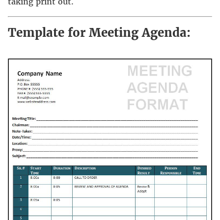
taking print out.
Template for Meeting Agenda: