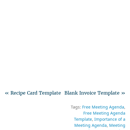
« Recipe Card Template
Blank Invoice Template »
Tags:
Free Meeting Agenda
Free Meeting Agenda
Template
Importance of a
Meeting Agenda
Meeting