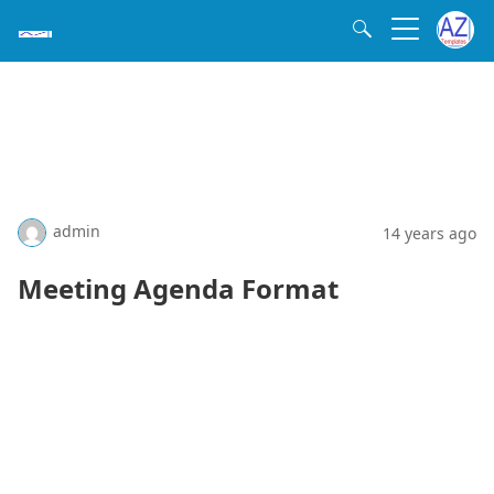
admin
14 years ago
Meeting Agenda Format