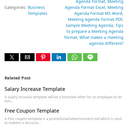
Agenda Format
Meeting
Categories:
Business
Agenda Format Excel
Meeting
Templates
Agenda Format MS Word
Meeting Agenda Format PDF
Sample Meeting Agenda
Tips
to prepare a Meeting Agenda
format
What makes a meeting
agenda different?
Related Post
Salary Increase Template
A salary increase template will be a fortunate letter for an employee to let
him…
Free Coupon Template
A free coupon template is a promotional/advertisement tool which is used
to redeem a discount…