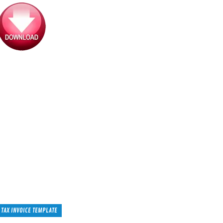
TAX INVOICE TEMPLATE