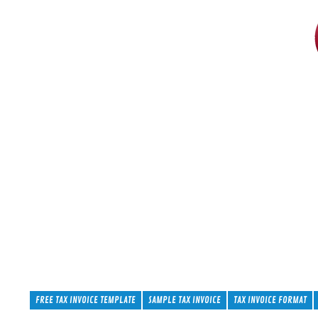
FREE TAX INVOICE TEMPLATE
SAMPLE TAX INVOICE
TAX INVOICE FORMAT