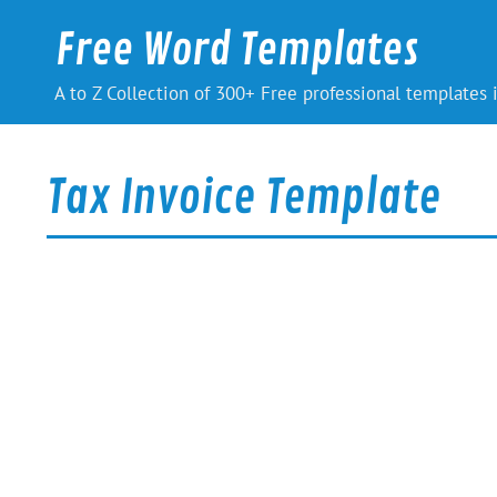
Skip
to
Free Word Templates
content
A to Z Collection of 300+ Free professional templates
Tax Invoice Template