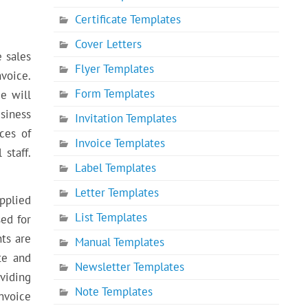
Certificate Templates
Cover Letters
e sales
Flyer Templates
voice.
Form Templates
e will
usiness
Invitation Templates
ces of
Invoice Templates
staff.
Label Templates
Letter Templates
pplied
List Templates
sed for
nts are
Manual Templates
te and
Newsletter Templates
viding
Note Templates
nvoice