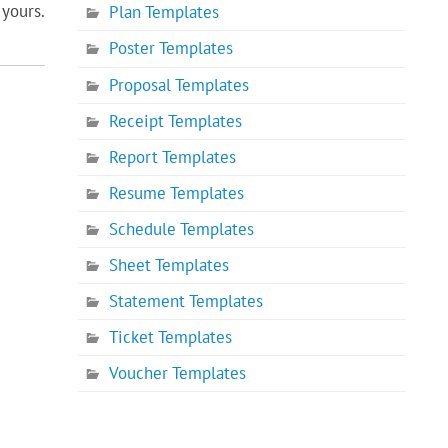
yours.
Plan Templates
Poster Templates
Proposal Templates
Receipt Templates
Report Templates
Resume Templates
Schedule Templates
Sheet Templates
Statement Templates
Ticket Templates
Voucher Templates