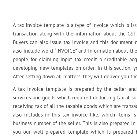
A tax invoice template is a type of invoice which is iss
transaction along with the information about the GST.
Buyers can also issue tax invoice and this document m
also include word “INVOICE” and information about the b
people for claiming input tax credit o creditable acq
developing new templates on order. In this section, yo
After setting down all matters, they will deliver you t
A tax invoice template is prepared by the seller and
services and goods which required deducting tax at sou
receiving tax of all the taxable goods which are transac
also includes in this tax invoice like, which items i
business number of the seller. This is also prepared 
you our well prepared template which is prepared b