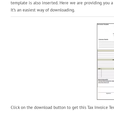
template is also inserted. Here we are providing you 
It’s an easiest way of downloading.
Click on the download button to get this Tax Invoice Te