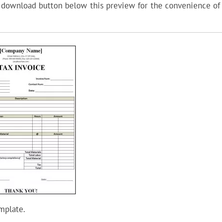
a download button below this preview for the convenience of 
mplate.