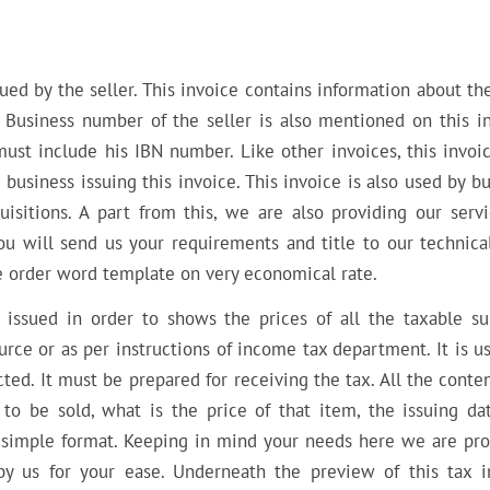
ued by the seller. This invoice contains information about th
 Business number of the seller is also mentioned on this in
ust include his IBN number. Like other invoices, this invoic
usiness issuing this invoice. This invoice is also used by b
uisitions. A part from this, we are also providing our servi
u will send us your requirements and title to our technical 
he order word template on very economical rate.
 issued in order to shows the prices of all the taxable su
rce or as per instructions of income tax department. It is u
ted. It must be prepared for receiving the tax. All the conte
s to be sold, what is the price of that item, the issuing da
in simple format. Keeping in mind your needs here we are pro
y us for your ease. Underneath the preview of this tax i