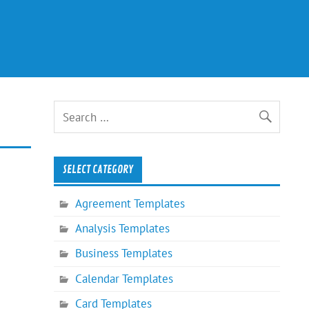
SELECT CATEGORY
Agreement Templates
Analysis Templates
Business Templates
Calendar Templates
Card Templates