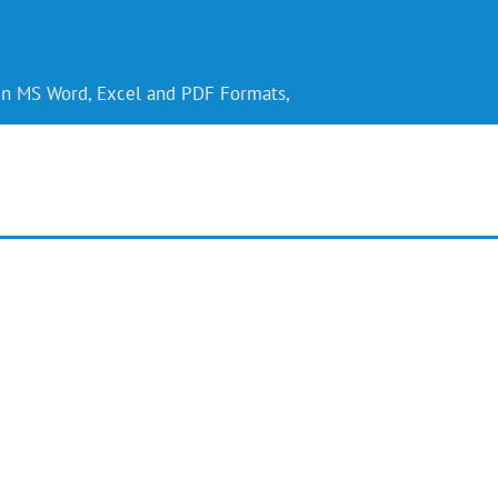
 in MS Word, Excel and PDF Formats,