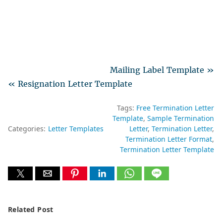
Mailing Label Template »
« Resignation Letter Template
Tags:
Free Termination Letter
Template
Sample Termination
Categories:
Letter Templates
Letter
Termination Letter
Termination Letter Format
Termination Letter Template
Related Post