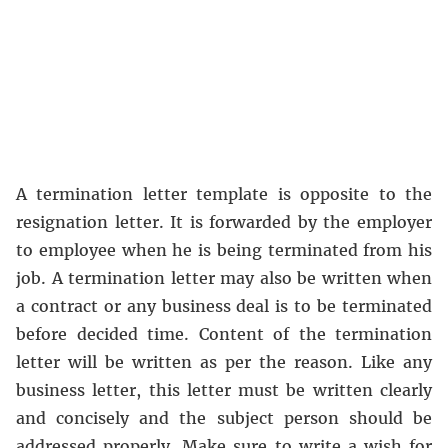
A termination letter template is opposite to the
resignation letter. It is forwarded by the employer
to employee when he is being terminated from his
job. A termination letter may also be written when
a contract or any business deal is to be terminated
before decided time. Content of the termination
letter will be written as per the reason. Like any
business letter, this letter must be written clearly
and concisely and the subject person should be
addressed properly. Make sure to write a wish for