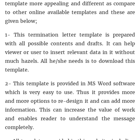
template more appealing and different as compare
to other online available templates and these are
given below;
1- This termination letter template is prepared
with all possible contents and drafts. It can help
viewer or user to insert relevant data in it without
much hazels. All he/she needs is to download this
template.
2- This template is provided in MS Word software
which is very easy to use. Thus it provides more
and more options to re-design it and can add more
information. This can increase the value of work
and enables reader to understand the message
completely.