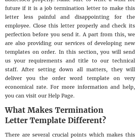
future if it is a job termination letter to make this
letter less painful and disappointing for the
employee. Close this letter properly and check its
perfection before you send it. A part from this, we
are also providing our services of developing new
templates on order. In this section, you will send
us your requirements and title to our technical
staff. After setting down all matters, they will
deliver you the order word template on very
economical rate. For more information and help,
you can visit our Help Page.
What Makes Termination
Letter Template Different?
There are several crucial points which makes this