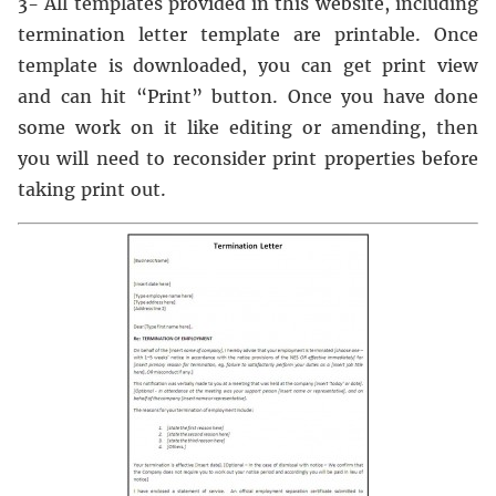
3- All templates provided in this website, including
termination letter template are printable. Once
template is downloaded, you can get print view
and can hit “Print” button. Once you have done
some work on it like editing or amending, then
you will need to reconsider print properties before
taking print out.