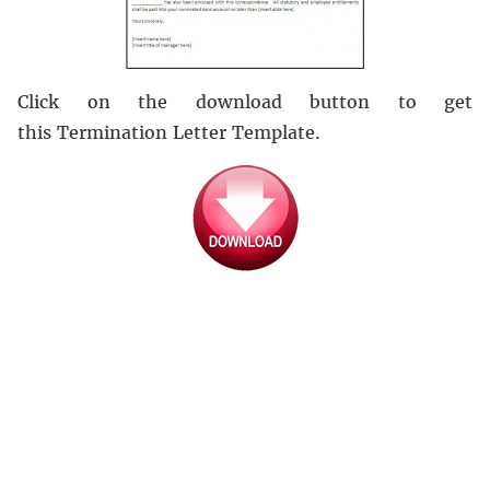
Click on the download button to get
this Termination Letter Template.