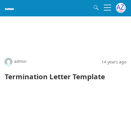
admin
14 years ago
Termination Letter Template